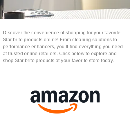
Discover the convenience of shopping for your favorite
Star brite products online! From cleaning solutions to
performance enhancers, you’ll find everything you need
at trusted online retailers. Click below to explore and
shop Star brite products at your favorite store today.