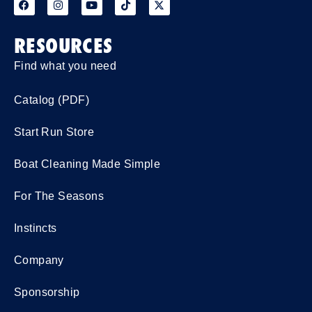
RESOURCES
Find what you need
Catalog (PDF)
Start Run Store
Boat Cleaning Made Simple
For The Seasons
Instincts
Company
Sponsorship