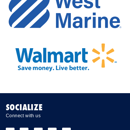
SOCIALIZE
Connect with us