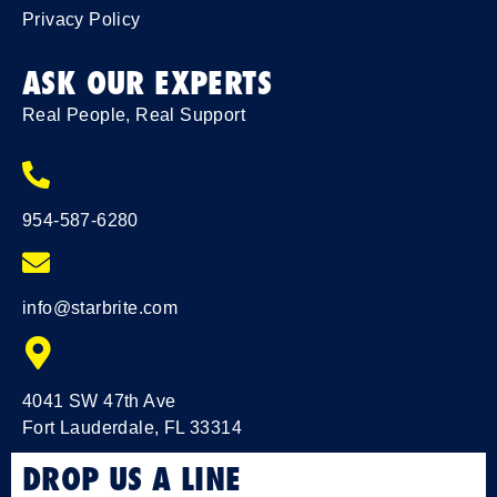
Privacy Policy
ASK OUR EXPERTS
Real People, Real Support
954-587-6280
info@starbrite.com
4041 SW 47th Ave
Fort Lauderdale, FL 33314
DROP US A LINE