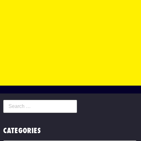
CATEGORIES