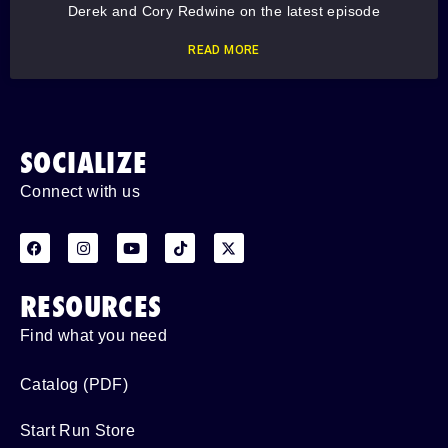
Derek and Cory Redwine on the latest episode
READ MORE
SOCIALIZE
Connect with us
RESOURCES
Find what you need
Catalog (PDF)
Start Run Store