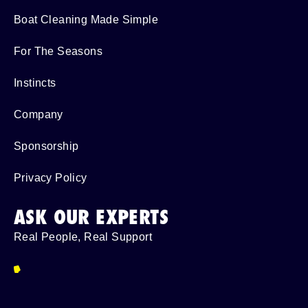
Boat Cleaning Made Simple
For The Seasons
Instincts
Company
Sponsorship
Privacy Policy
ASK OUR EXPERTS
Real People, Real Support
954-587-6280