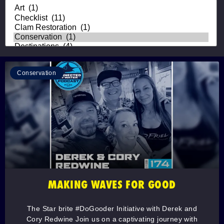
Conservation
MAKING WAVES FOR GOOD
The Star brite #DoGooder Initiative with Derek and
Cory Redwine Join us on a captivating journey with