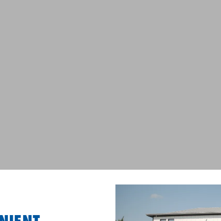
NIENT