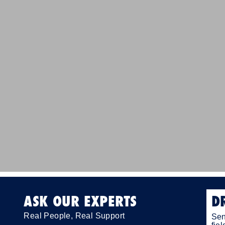
ASK OUR EXPERTS
D
Real People, Real Support
Sen