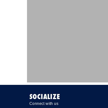
SOCIALIZE
Connect with us