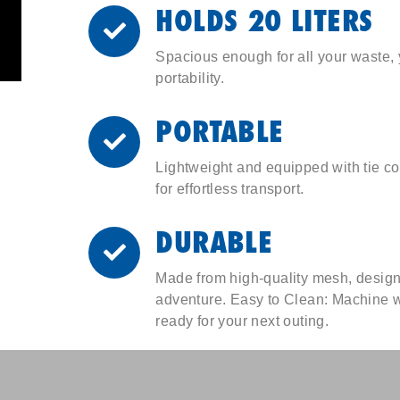
HOLDS 20 LITERS
Spacious enough for all your waste,
portability.
PORTABLE
Lightweight and equipped with tie co
for effortless transport.
DURABLE
Made from high-quality mesh, design
adventure. Easy to Clean: Machine w
ready for your next outing.