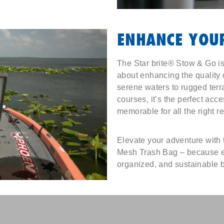
ENHANCE YOUR
The Star brite® Stow & Go isn
about enhancing the quality 
serene waters to rugged terra
courses, it’s the perfect acc
memorable for all the right r
Elevate your adventure with
Mesh Trash Bag – because ev
organized, and sustainable 