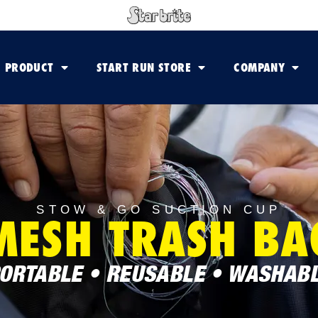
PRODUCT
START RUN STORE
COMPANY
STOW & GO SUCTION CUP
MESH TRASH BA
ORTABLE • REUSABLE • WASHAB