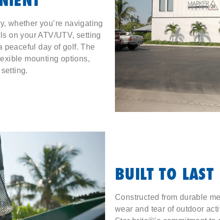
ry, whether you’re navigating
ils on your ATV/UTV, setting
 a peaceful day of golf. The
flexible mounting options,
setting.
BUILT TO LAST
Constructed from durable me
wear and tear of outdoor acti