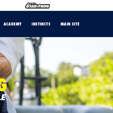
ACADEMY
INSTINCTS
MAIN SITE
G
LE