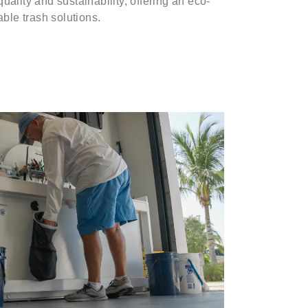
uality and sustainability, offering an eco-
able trash solutions.