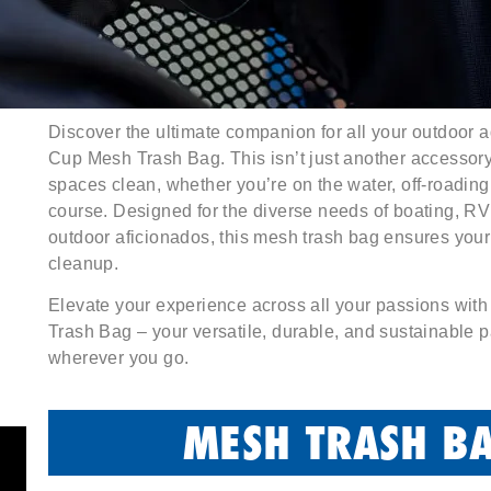
Discover the ultimate companion for all your outdoor 
Cup Mesh Trash Bag. This isn’t just another accessory; 
spaces clean, whether you’re on the water, off-roading,
course. Designed for the diverse needs of boating, RV
outdoor aficionados, this mesh trash bag ensures your
cleanup.
Elevate your experience across all your passions wit
Trash Bag – your versatile, durable, and sustainable p
wherever you go.
MESH TRASH BA