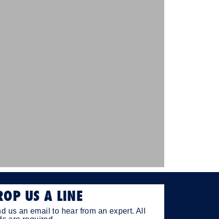
ROP US A LINE
d us an email to hear from an expert. All