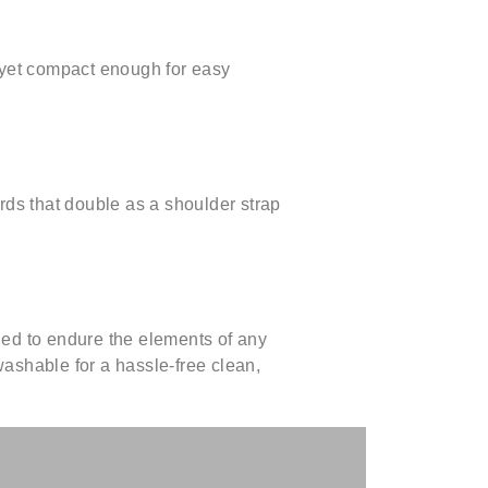
 yet compact enough for easy
rds that double as a shoulder strap
ed to endure the elements of any
ashable for a hassle-free clean,