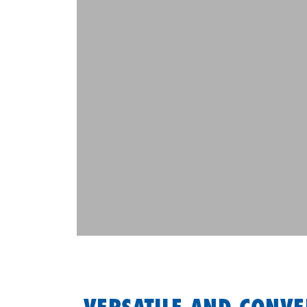
VERSATILE AND CONVE