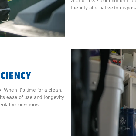
Star brite®’s commitment to q
friendly alternative to dispos
ICIENCY
 When it’s time for a clean,
. Its ease of use and longevity
entally conscious