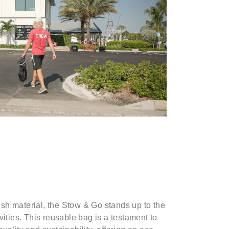
sh material, the Stow & Go stands up to the
vities. This reusable bag is a testament to