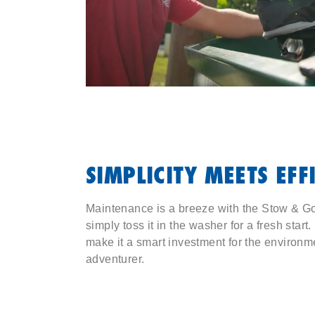
SIMPLICITY MEETS EFF
Maintenance is a breeze with the Stow & Go.
simply toss it in the washer for a fresh start
make it a smart investment for the environm
adventurer.