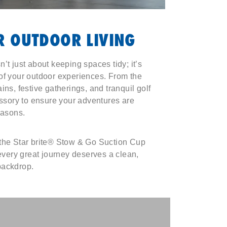
 OUTDOOR LIVING
’t just about keeping spaces tidy; it’s
of your outdoor experiences. From the
ins, festive gatherings, and tranquil golf
essory to ensure your adventures are
easons.
 the Star brite® Stow & Go Suction Cup
ery great journey deserves a clean,
backdrop.