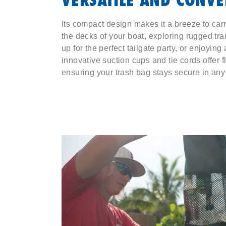
Its compact design makes it a breeze to car
the decks of your boat, exploring rugged tra
up for the perfect tailgate party, or enjoying
innovative suction cups and tie cords offer 
ensuring your trash bag stays secure in any 