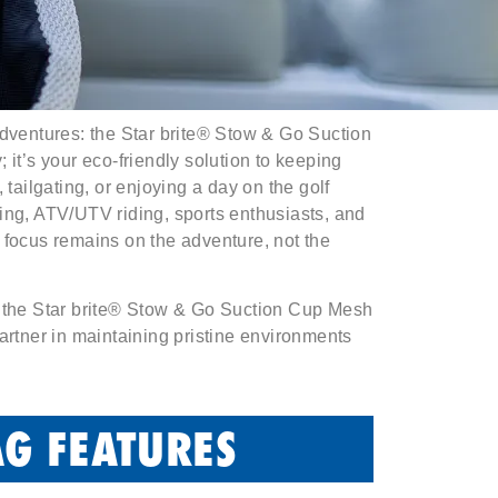
adventures: the Star brite® Stow & Go Suction
it’s your eco-friendly solution to keeping
 tailgating, or enjoying a day on the golf
ing, ATV/UTV riding, sports enthusiasts, and
 focus remains on the adventure, not the
h the Star brite® Stow & Go Suction Cup Mesh
artner in maintaining pristine environments
G FEATURES