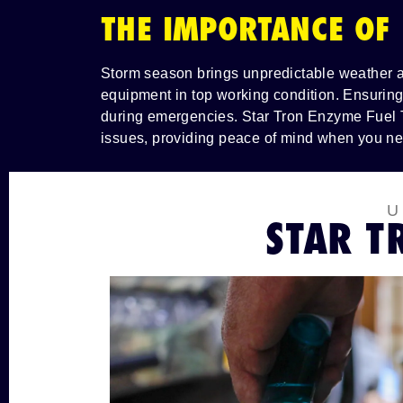
THE IMPORTANCE OF
Storm season brings unpredictable weather an
equipment in top working condition. Ensuring
during emergencies. Star Tron Enzyme Fuel T
issues, providing peace of mind when you ne
STAR T