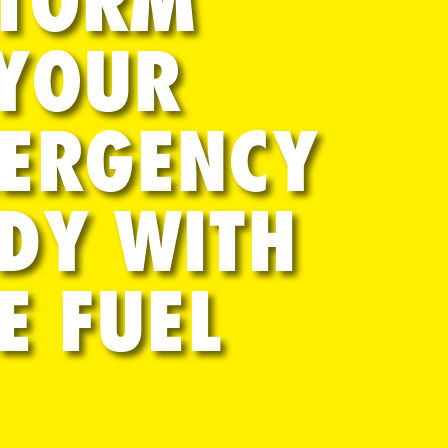
STORM
 YOUR
MERGENCY
DY WITH
E FUEL