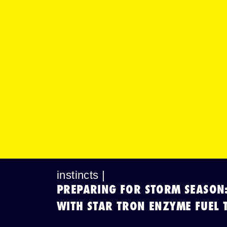
instincts |
PREPARING FOR STORM SEASON
WITH STAR TRON ENZYME FUEL 