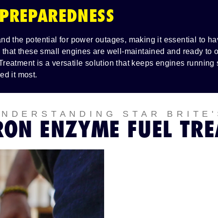
 PREPAREDNESS
d the potential for power outages, making it essential to 
 that these small engines are well-maintained and ready to o
reatment is a versatile solution that keeps engines running
ed it most.
UNDERSTANDING STAR BRITE'
RON ENZYME FUEL TR