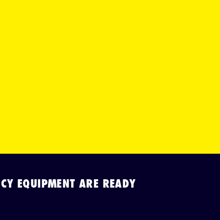
CY EQUIPMENT ARE READY