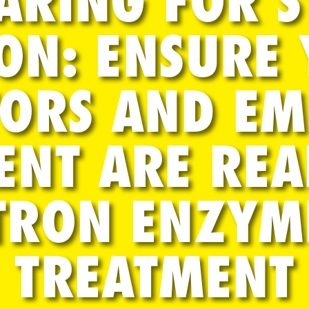
ARING FOR 
ON: ENSURE
ORS AND E
ENT ARE REA
TRON ENZYM
TREATMENT