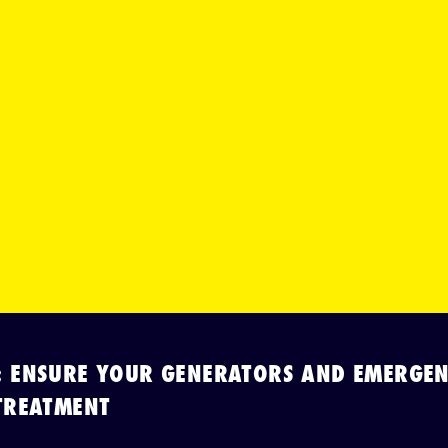
: ENSURE YOUR GENERATORS AND EMERGEN
TREATMENT