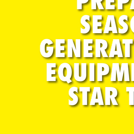
PREP
SEAS
GENERAT
EQUIPM
STAR 