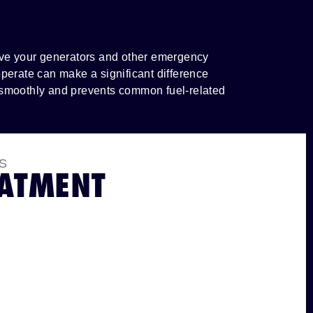
have your generators and other emergency
perate can make a significant difference
 smoothly and prevents common fuel-related
S
EATMENT