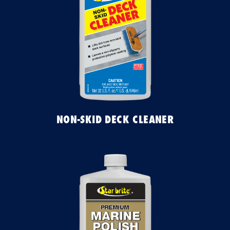
NON-SKID DECK CLEANER