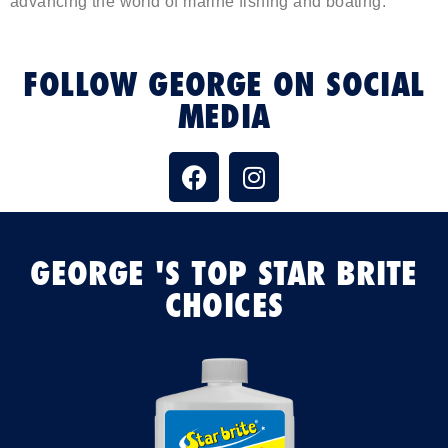
advancing the world of marine fishing and boating.
FOLLOW GEORGE ON SOCIAL
MEDIA
GEORGE 'S TOP STAR BRITE
CHOICES