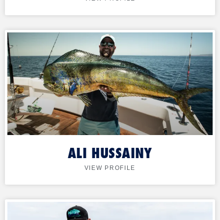
ALI HUSSAINY
VIEW PROFILE