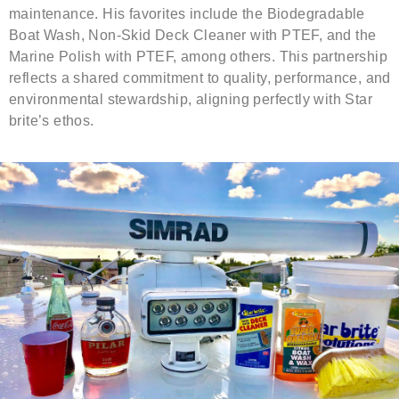
maintenance. His favorites include the Biodegradable
Boat Wash, Non-Skid Deck Cleaner with PTEF, and the
Marine Polish with PTEF, among others. This partnership
reflects a shared commitment to quality, performance, and
environmental stewardship, aligning perfectly with Star
brite’s ethos.