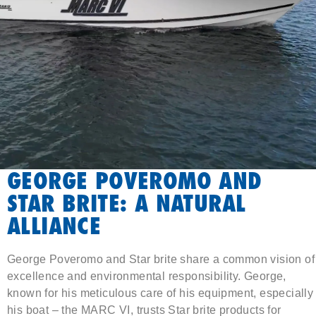
GEORGE POVEROMO AND
STAR BRITE: A NATURAL
ALLIANCE
George Poveromo and Star brite share a common vision of
excellence and environmental responsibility. George,
known for his meticulous care of his equipment, especially
his boat – the MARC VI, trusts Star brite products for