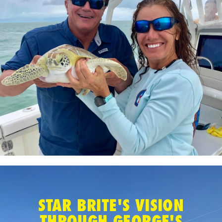
STAR BRITE'S VISION
THROUGH GEORGE'S