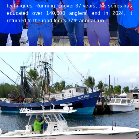
techniques. Running for over 37 years, this series has
educated over 140,000 anglers, and in 2024, it
returned to the road for its 37th annual run.