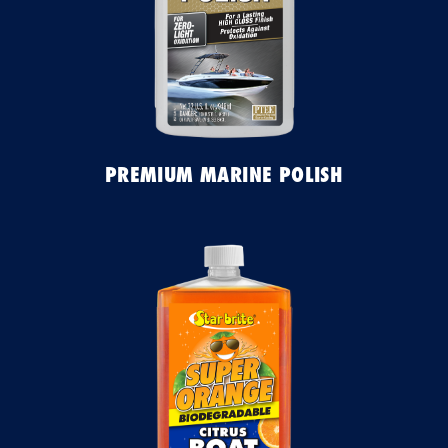
PREMIUM MARINE POLISH