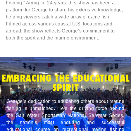
Fishing.” Airing for 24 years, this show has been a
platform for George to share his extensive knowledge,
helping viewers catch a wide array of game fish.
Filmed across various coastal U.S. locations and
abroad, the show reflects George’s commitment to
both the sport and the marine environment.
EMBRACING THE EDUCATIONAL
SPIRIT
George’s dedication to educating others about marine
fishing is unmatched. He’s the driving force behind
the Salt Water Sportsman National Seminar Series,
the nation’s most enduring and successful
educational course on recreational marine fishing