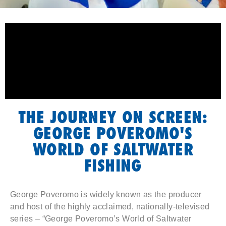
THE JOURNEY ON SCREEN:
GEORGE POVEROMO'S
WORLD OF SALTWATER
FISHING
George Poveromo is widely known as the producer
and host of the highly acclaimed, nationally-televised
series – “George Poveromo’s World of Saltwater