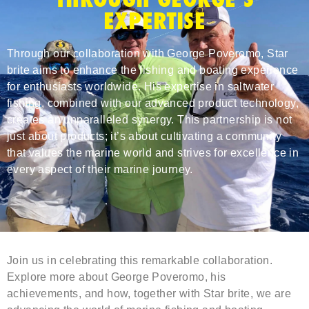
EXPERTISE
Through our collaboration with George Poveromo, Star
brite aims to enhance the fishing and boating experience
for enthusiasts worldwide. His expertise in saltwater
fishing, combined with our advanced product technology,
creates an unparalleled synergy. This partnership is not
just about products; it’s about cultivating a community
that values the marine world and strives for excellence in
every aspect of their marine journey.
Join us in celebrating this remarkable collaboration.
Explore more about George Poveromo, his
achievements, and how, together with Star brite, we are