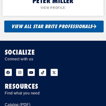
PETER MILLER
VIEW PROFILE
VIEW ALL STAR BRITE PROFESSIONALS
SOCIALIZE
Connect with us
RESOURCES
Find what you need
Catalog (PDF)