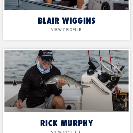
BLAIR WIGGINS
VIEW PROFILE
RICK MURPHY
VIEW PROFILE