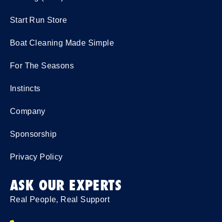
Start Run Store
Boat Cleaning Made Simple
For The Seasons
Instincts
Company
Sponsorship
Privacy Policy
ASK OUR EXPERTS
Real People, Real Support