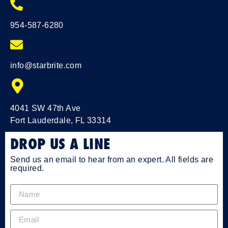
954-587-6280
info@starbrite.com
4041 SW 47th Ave
Fort Lauderdale, FL 33314
DROP US A LINE
Send us an email to hear from an expert. All fields are
required.