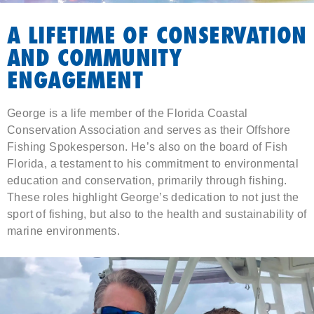
A LIFETIME OF CONSERVATION
AND COMMUNITY
ENGAGEMENT
George is a life member of the Florida Coastal
Conservation Association and serves as their Offshore
Fishing Spokesperson. He’s also on the board of Fish
Florida, a testament to his commitment to environmental
education and conservation, primarily through fishing.
These roles highlight George’s dedication to not just the
sport of fishing, but also to the health and sustainability of
marine environments.