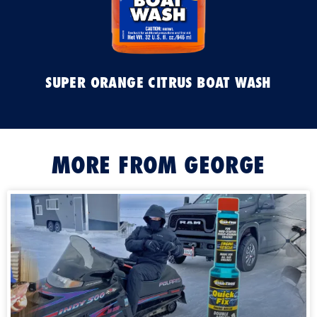
SUPER ORANGE CITRUS BOAT WASH
MORE FROM GEORGE