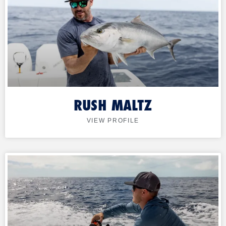
RUSH MALTZ
VIEW PROFILE