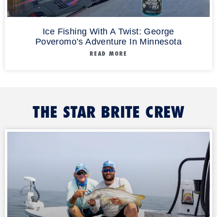
Ice Fishing With A Twist: George
Poveromo’s Adventure In Minnesota
READ MORE
THE STAR BRITE CREW