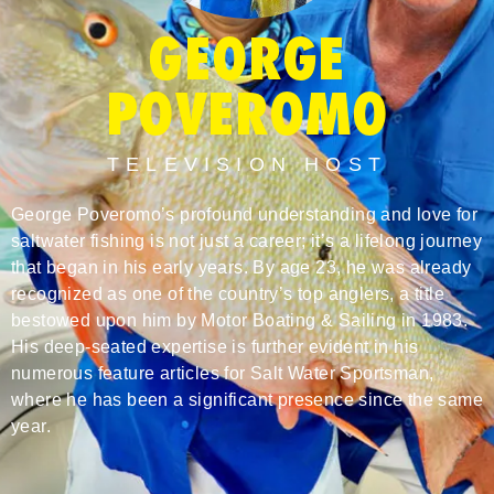
GEORGE
POVEROMO
TELEVISION HOST
George Poveromo’s profound understanding and love for
saltwater fishing is not just a career; it’s a lifelong journey
that began in his early years. By age 23, he was already
recognized as one of the country’s top anglers, a title
bestowed upon him by Motor Boating & Sailing in 1983.
His deep-seated expertise is further evident in his
numerous feature articles for Salt Water Sportsman,
where he has been a significant presence since the same
year.