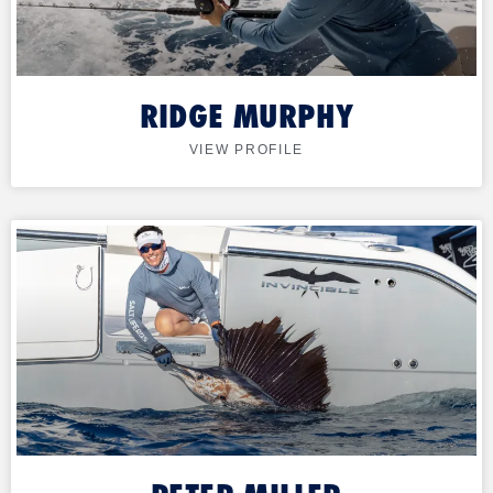
RIDGE MURPHY
VIEW PROFILE