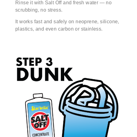
Rinse it with Salt Off and fresh water — no
scrubbing, no stress.
It works fast and safely on neoprene, silicone,
plastics, and even carbon or stainless.