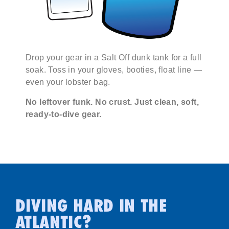
Drop your gear in a Salt Off dunk tank for a full
soak. Toss in your gloves, booties, float line —
even your lobster bag.
No leftover funk. No crust. Just clean, soft,
ready-to-dive gear.
DIVING HARD IN THE
ATLANTIC?