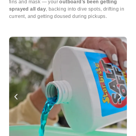
fins and mask — your
outboard’s been getting
sprayed all day
, backing into dive spots, drifting in
current, and getting doused during pickups.