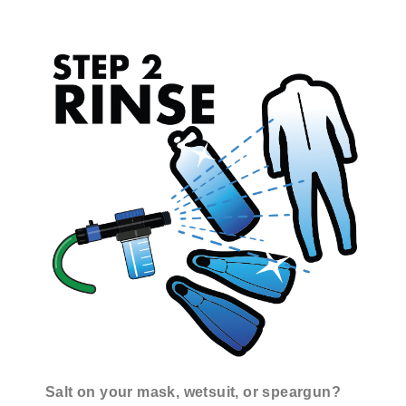
Salt on your mask, wetsuit, or speargun?