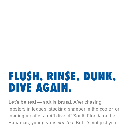
FLUSH. RINSE. DUNK.
DIVE AGAIN.
Let’s be real — salt is brutal.
After chasing
lobsters in ledges, stacking snapper in the cooler, or
loading up after a drift dive off South Florida or the
Bahamas, your gear is
crusted
. But it’s not just your