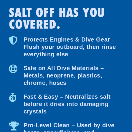
SALT OFF HAS YOU
COVERED.
Protects Engines & Dive Gear –
Flush your outboard, then rinse
everything else
Safe on All Dive Materials –
Metals, neoprene, plastics,
chrome, hoses
Fast & Easy – Neutralizes salt
before it dries into damaging
crystals
Pro-Level Clean – Used by dive