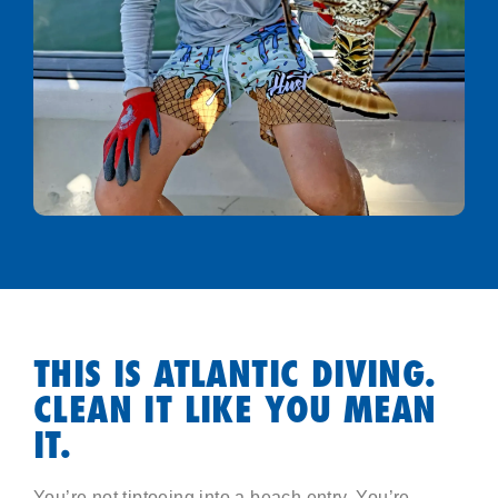
THIS IS ATLANTIC DIVING.
CLEAN IT LIKE YOU MEAN
IT.
You’re not tiptoeing into a beach entry. You’re