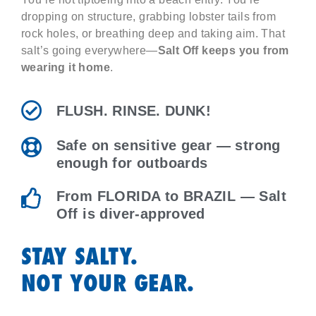
dropping on structure, grabbing lobster tails from
rock holes, or breathing deep and taking aim. That
salt’s going everywhere—
Salt Off keeps you from
wearing it home
.
FLUSH. RINSE. DUNK!
Safe on sensitive gear — strong
enough for outboards
From FLORIDA to BRAZIL — Salt
Off is diver-approved
STAY SALTY.
NOT YOUR GEAR.