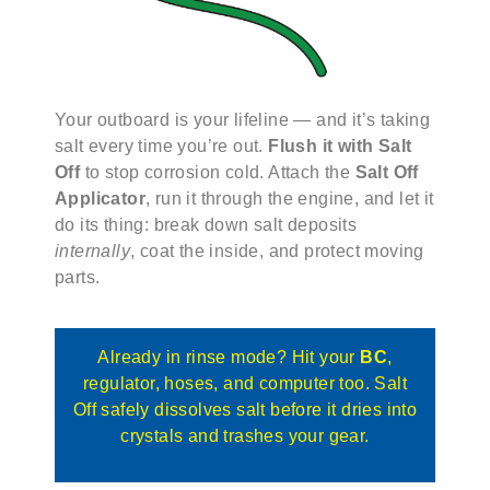
Your outboard is your lifeline — and it’s taking
salt every time you’re out.
Flush it with Salt
Off
to stop corrosion cold. Attach the
Salt Off
Applicator
, run it through the engine, and let it
do its thing: break down salt deposits
internally
, coat the inside, and protect moving
parts.
Already in rinse mode? Hit your
BC
,
regulator, hoses, and computer too. Salt
Off safely dissolves salt before it dries into
crystals and trashes your gear.