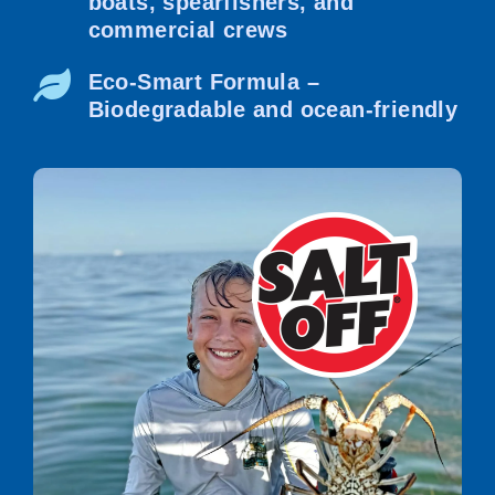
boats, spearfishers, and
commercial crews
Eco-Smart Formula –
Biodegradable and ocean-friendly