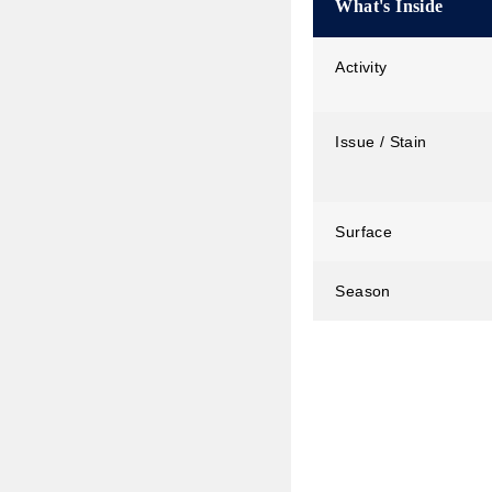
What's Inside
Activity
Issue / Stain
Surface
Season