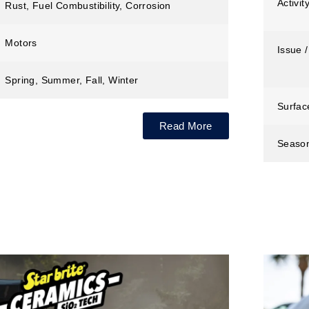
Activit
Rust, Fuel Combustibility, Corrosion
Motors
Issue /
Spring, Summer, Fall, Winter
Surfac
Read More
Seaso