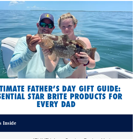
TIMATE FATHER’S DAY GIFT GUIDE:
SENTIAL STAR BRITE PRODUCTS FOR
EVERY DAD
 Inside