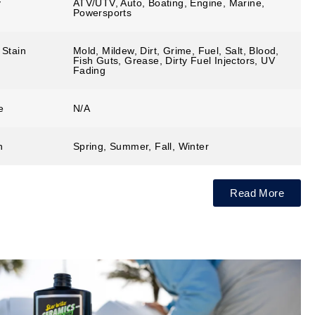
y
ATV/UTV, Auto, Boating, Engine, Marine,
Powersports
 Stain
Mold, Mildew, Dirt, Grime, Fuel, Salt, Blood,
Fish Guts, Grease, Dirty Fuel Injectors, UV
Fading
e
N/A
n
Spring, Summer, Fall, Winter
Read More