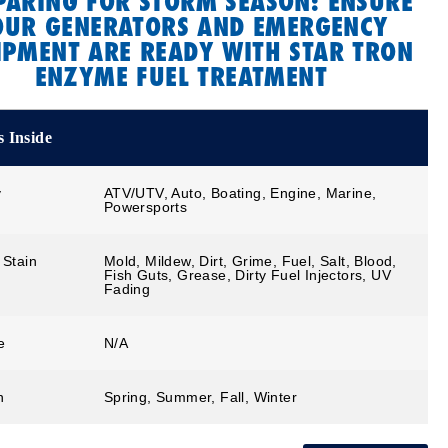
PARING FOR STORM SEASON: ENSURE
OUR GENERATORS AND EMERGENCY
IPMENT ARE READY WITH STAR TRON
ENZYME FUEL TREATMENT
 Inside
y
ATV/UTV, Auto, Boating, Engine, Marine,
Powersports
 Stain
Mold, Mildew, Dirt, Grime, Fuel, Salt, Blood,
Fish Guts, Grease, Dirty Fuel Injectors, UV
Fading
e
N/A
n
Spring, Summer, Fall, Winter