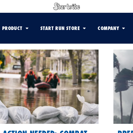
PRODUCT
START RUN STORE
COMPANY