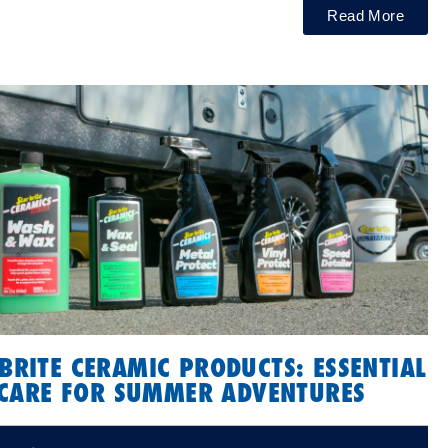
Read More
BRITE CERAMIC PRODUCTS: ESSENTIAL
CARE FOR SUMMER ADVENTURES