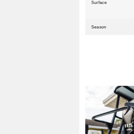
Surface
Season