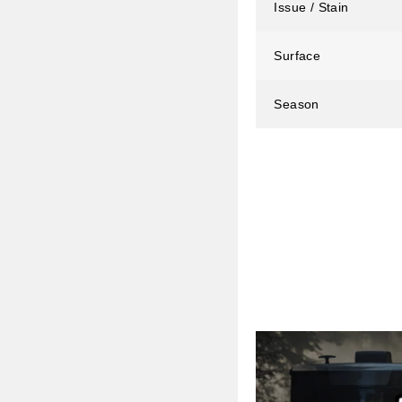
Issue / Stain
Surface
Season