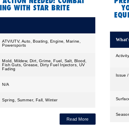
 ACTION NEEDED: COMBAT
PRE
ING WITH STAR BRITE
Y
EQU
What's
ATV/UTV, Auto, Boating, Engine, Marine,
Powersports
Activit
Mold, Mildew, Dirt, Grime, Fuel, Salt, Blood,
Fish Guts, Grease, Dirty Fuel Injectors, UV
Fading
Issue /
N/A
Surfac
Spring, Summer, Fall, Winter
Seaso
Read More