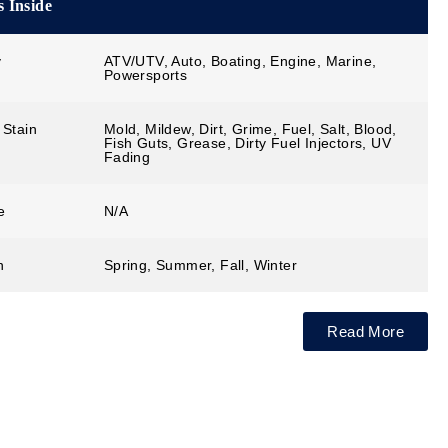
 Inside
y
ATV/UTV, Auto, Boating, Engine, Marine,
Powersports
 Stain
Mold, Mildew, Dirt, Grime, Fuel, Salt, Blood,
Fish Guts, Grease, Dirty Fuel Injectors, UV
Fading
e
N/A
n
Spring, Summer, Fall, Winter
Read More