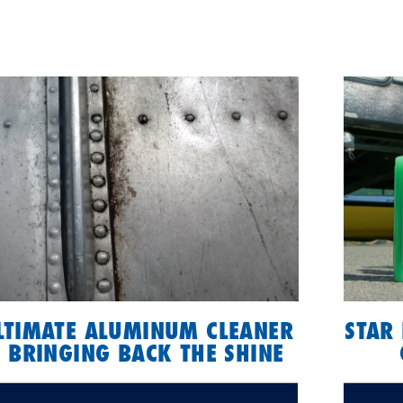
ULTIMATE ALUMINUM CLEANER
STAR 
 BRINGING BACK THE SHINE