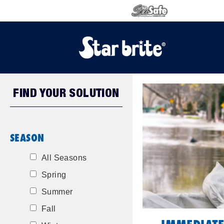
FIND YOUR SOLUTION
SEASON
All Seasons
Spring
Summer
Fall