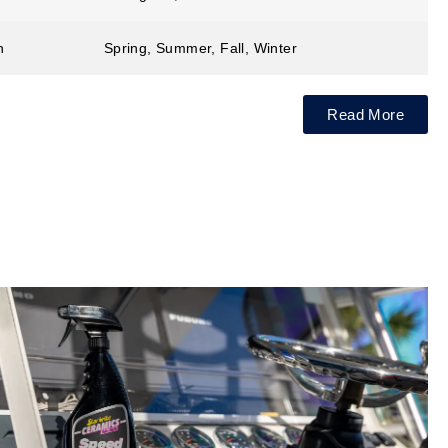
n
Spring, Summer, Fall, Winter
Read More