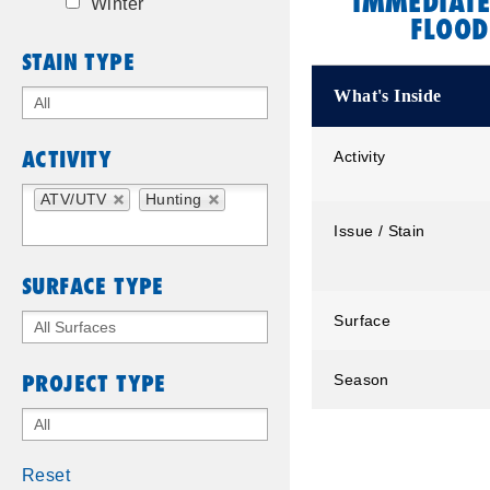
IMMEDIATE
Winter
FLOOD
STAIN TYPE
What's Inside
ACTIVITY
Activity
ATV/UTV
Hunting
Issue / Stain
SURFACE TYPE
Surface
PROJECT TYPE
Season
Reset