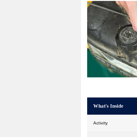
What's Inside
Activity