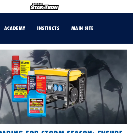
ACADEMY
INSTINCTS
MAIN SITE