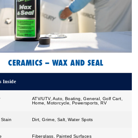
CERAMICS – WAX AND SEAL
 Inside
y
ATV/UTV, Auto, Boating, General, Golf Cart,
Home, Motorcycle, Powersports, RV
 Stain
Dirt, Grime, Salt, Water Spots
e
Fiberglass, Painted Surfaces