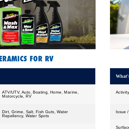
ERAMICS FOR RV
What's
ATV/UTV, Auto, Boating, Home, Marine,
Activit
Motorcycle, RV
Dirt, Grime, Salt, Fish Guts, Water
Issue /
Repellency, Water Spots
Surfac