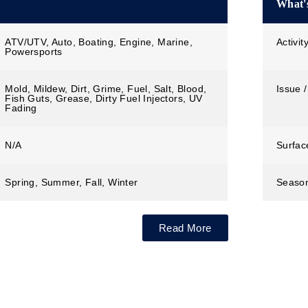
What's
ATV/UTV, Auto, Boating, Engine, Marine,
Activit
Powersports
Mold, Mildew, Dirt, Grime, Fuel, Salt, Blood,
Issue /
Fish Guts, Grease, Dirty Fuel Injectors, UV
Fading
N/A
Surfac
Spring, Summer, Fall, Winter
Seaso
Read More