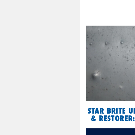
STAR BRITE 
& RESTORER: