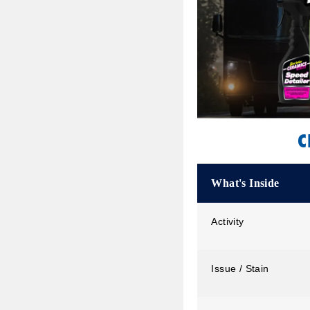
C
What's Inside
Activity
Issue / Stain