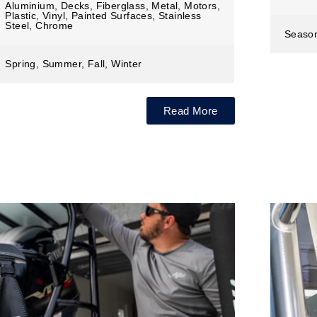
Aluminium, Decks, Fiberglass, Metal, Motors,
Plastic, Vinyl, Painted Surfaces, Stainless
Steel, Chrome
Seaso
Spring, Summer, Fall, Winter
Read More