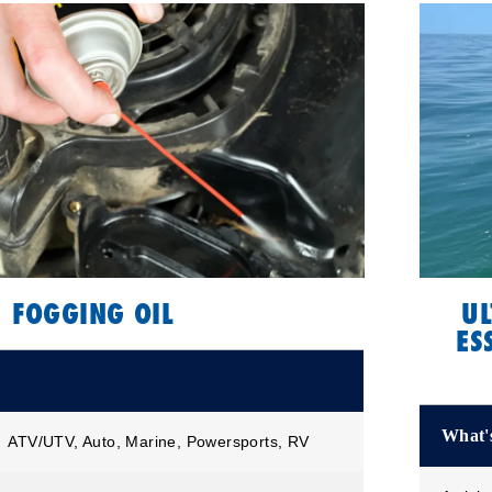
FOGGING OIL
UL
ES
What's
ATV/UTV, Auto, Marine, Powersports, RV