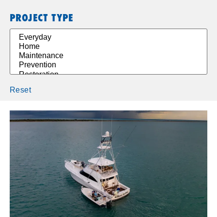
PROJECT TYPE
Reset