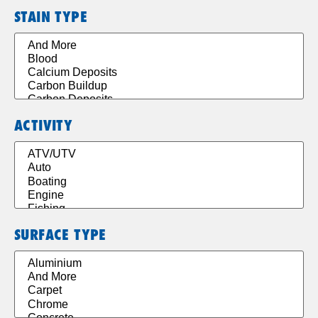
STAIN TYPE
ACTIVITY
SURFACE TYPE