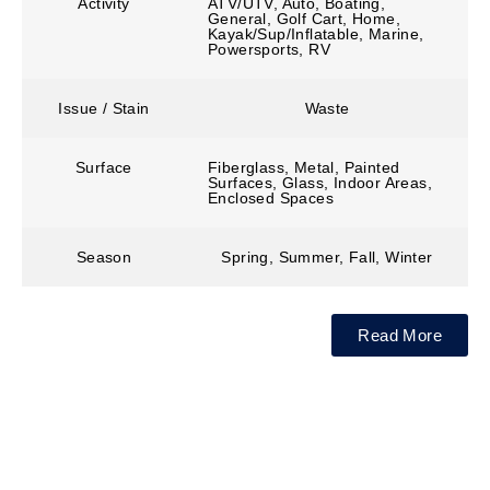
Activity
ATV/UTV, Auto, Boating,
General, Golf Cart, Home,
Kayak/Sup/Inflatable, Marine,
Powersports, RV
Issue / Stain
Waste
Surface
Fiberglass, Metal, Painted
Surfaces, Glass, Indoor Areas,
Enclosed Spaces
Season
Spring, Summer, Fall, Winter
Read More