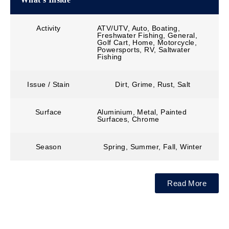
Activity
ATV/UTV, Auto, Boating,
Freshwater Fishing, General,
Golf Cart, Home, Motorcycle,
Powersports, RV, Saltwater
Fishing
Issue / Stain
Dirt, Grime, Rust, Salt
Surface
Aluminium, Metal, Painted
Surfaces, Chrome
Season
Spring, Summer, Fall, Winter
Read More