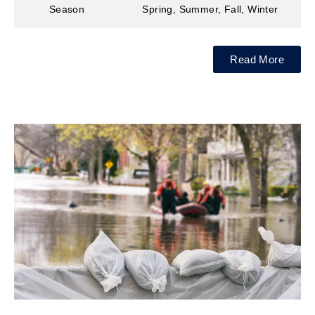
Season
Spring, Summer, Fall, Winter
Read More