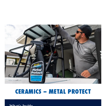
CERAMICS – METAL PROTECT
What's Inside