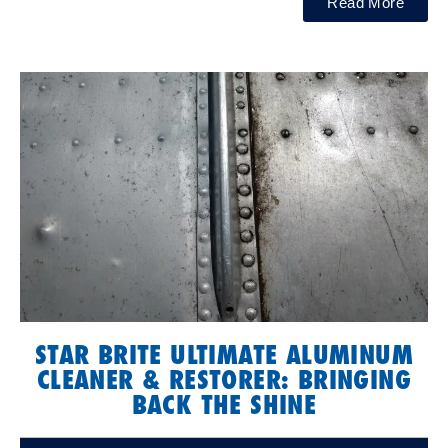
Read More
STAR BRITE ULTIMATE ALUMINUM
CLEANER & RESTORER: BRINGING
BACK THE SHINE