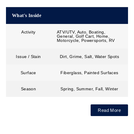
What's Inside
Activity
ATV/UTV, Auto, Boating,
General, Golf Cart, Home,
Motorcycle, Powersports, RV
Issue / Stain
Dirt, Grime, Salt, Water Spots
Surface
Fiberglass, Painted Surfaces
Season
Spring, Summer, Fall, Winter
Read More