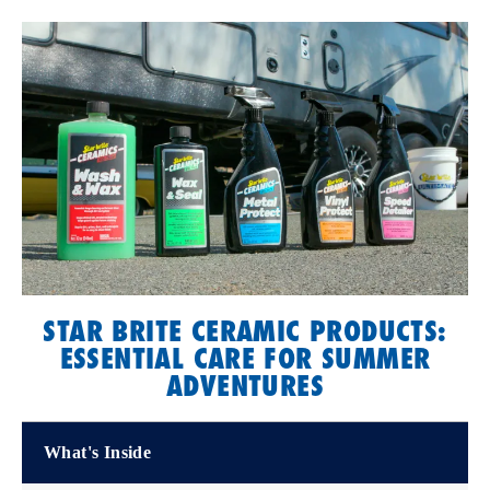
STAR BRITE CERAMIC PRODUCTS:
ESSENTIAL CARE FOR SUMMER
ADVENTURES
What's Inside