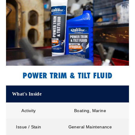
POWER TRIM & TILT FLUID
What's Inside
Activity
Boating, Marine
Issue / Stain
General Maintenance