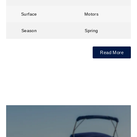
Surface
Motors
Season
Spring
Read More