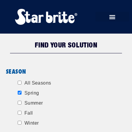
START RUN STORE
FIND YOUR SOLUTION
SEASON
All Seasons
Spring
Summer
Fall
Winter