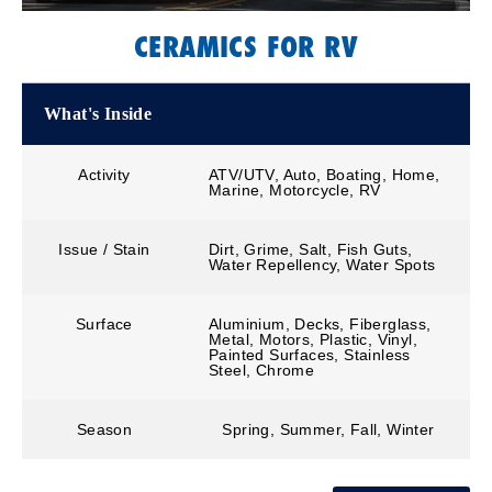
CERAMICS FOR RV
What's Inside
Activity
ATV/UTV, Auto, Boating, Home,
Marine, Motorcycle, RV
Issue / Stain
Dirt, Grime, Salt, Fish Guts,
Water Repellency, Water Spots
Surface
Aluminium, Decks, Fiberglass,
Metal, Motors, Plastic, Vinyl,
Painted Surfaces, Stainless
Steel, Chrome
Season
Spring, Summer, Fall, Winter