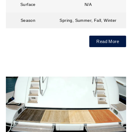
Surface
N/A
Season
Spring, Summer, Fall, Winter
Read More