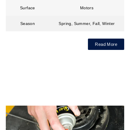
Surface
Motors
Season
Spring, Summer, Fall, Winter
Read More