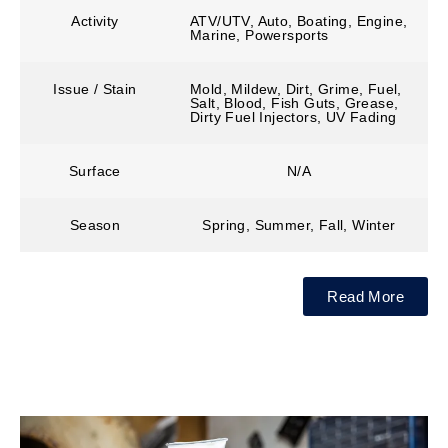
Activity
ATV/UTV, Auto, Boating, Engine,
Marine, Powersports
Issue / Stain
Mold, Mildew, Dirt, Grime, Fuel,
Salt, Blood, Fish Guts, Grease,
Dirty Fuel Injectors, UV Fading
Surface
N/A
Season
Spring, Summer, Fall, Winter
Read More