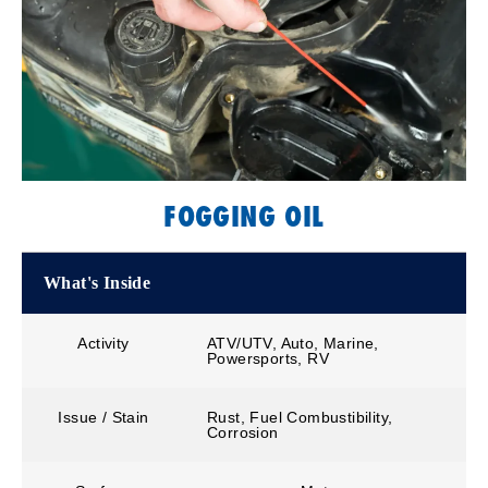
FOGGING OIL
What's Inside
Activity
ATV/UTV, Auto, Marine,
Powersports, RV
Issue / Stain
Rust, Fuel Combustibility,
Corrosion