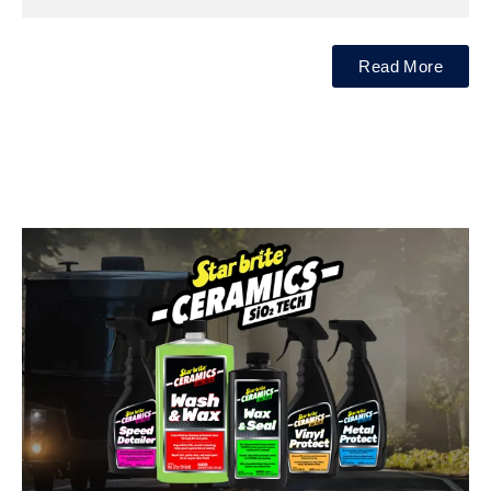
Read More