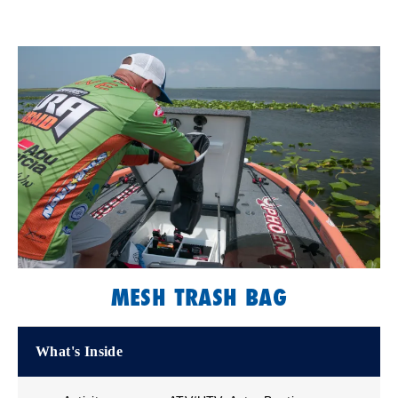
MESH TRASH BAG
What's Inside