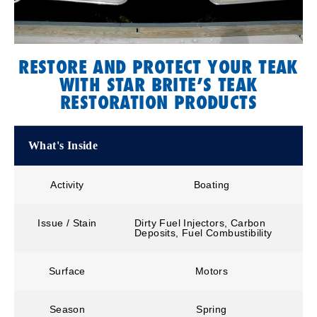
RESTORE AND PROTECT YOUR TEAK
WITH STAR BRITE’S TEAK
RESTORATION PRODUCTS
What's Inside
Activity
Boating
Issue / Stain
Dirty Fuel Injectors, Carbon
Deposits, Fuel Combustibility
Surface
Motors
Season
Spring