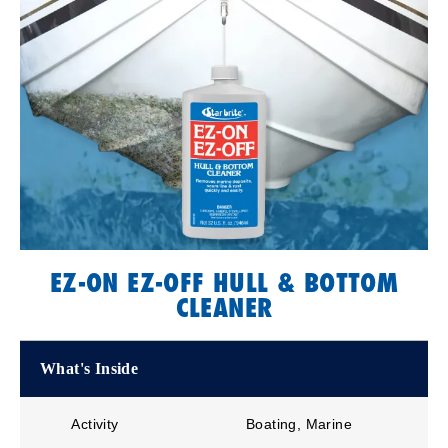
EZ-ON EZ-OFF HULL & BOTTOM
CLEANER
What's Inside
Activity
Boating, Marine