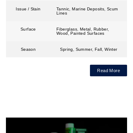
Issue / Stain
Tannic, Marine Deposits, Scum
Lines
Surface
Fiberglass, Metal, Rubber,
Wood, Painted Surfaces
Season
Spring, Summer, Fall, Winter
Read More