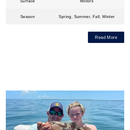
Surface
Motors
Season
Spring, Summer, Fall, Winter
Read More