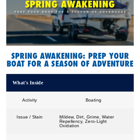
SPRING AWAKENING: PREP YOUR
BOAT FOR A SEASON OF ADVENTURE
What's Inside
Activity
Boating
Issue / Stain
Mildew, Dirt, Grime, Water
Repellency, Zero-Light
Oxidation