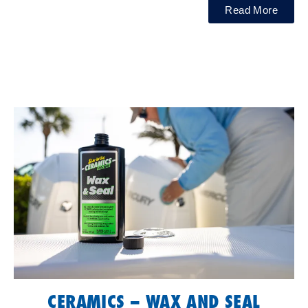
Read More
CERAMICS – WAX AND SEAL