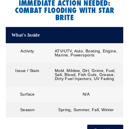
IMMEDIATE ACTION NEEDED:
COMBAT FLOODING WITH STAR
BRITE
What's Inside
Activity
ATV/UTV, Auto, Boating, Engine,
Marine, Powersports
Issue / Stain
Mold, Mildew, Dirt, Grime, Fuel,
Salt, Blood, Fish Guts, Grease,
Dirty Fuel Injectors, UV Fading
Surface
N/A
Season
Spring, Summer, Fall, Winter