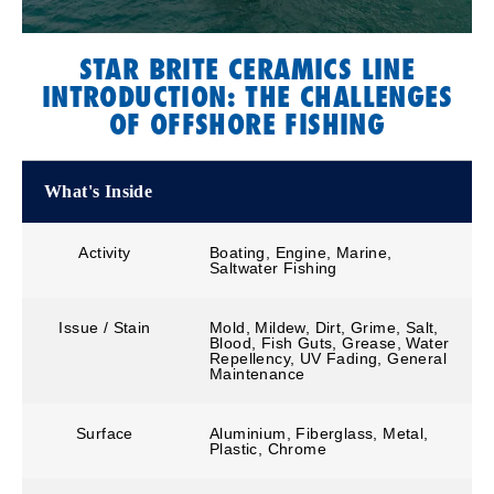
STAR BRITE CERAMICS LINE
INTRODUCTION: THE CHALLENGES
OF OFFSHORE FISHING
What's Inside
Activity
Boating, Engine, Marine,
Saltwater Fishing
Issue / Stain
Mold, Mildew, Dirt, Grime, Salt,
Blood, Fish Guts, Grease, Water
Repellency, UV Fading, General
Maintenance
Surface
Aluminium, Fiberglass, Metal,
Plastic, Chrome