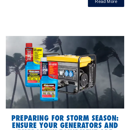
Read More
PREPARING FOR STORM SEASON:
ENSURE YOUR GENERATORS AND