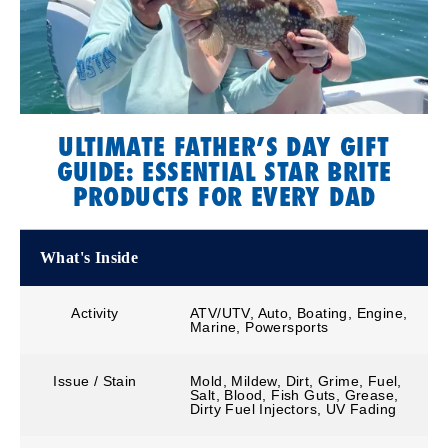
ULTIMATE FATHER’S DAY GIFT
GUIDE: ESSENTIAL STAR BRITE
PRODUCTS FOR EVERY DAD
What's Inside
Activity
ATV/UTV, Auto, Boating, Engine,
Marine, Powersports
Issue / Stain
Mold, Mildew, Dirt, Grime, Fuel,
Salt, Blood, Fish Guts, Grease,
Dirty Fuel Injectors, UV Fading