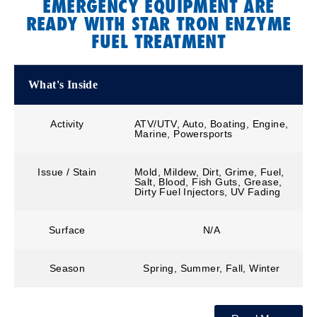
EMERGENCY EQUIPMENT ARE
READY WITH STAR TRON ENZYME
FUEL TREATMENT
What's Inside
Activity
ATV/UTV, Auto, Boating, Engine,
Marine, Powersports
Issue / Stain
Mold, Mildew, Dirt, Grime, Fuel,
Salt, Blood, Fish Guts, Grease,
Dirty Fuel Injectors, UV Fading
Surface
N/A
Season
Spring, Summer, Fall, Winter