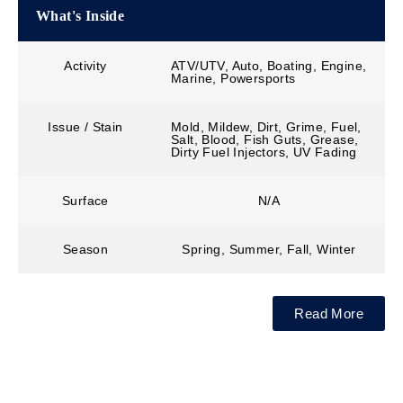
What's Inside
Activity
ATV/UTV, Auto, Boating, Engine,
Marine, Powersports
Issue / Stain
Mold, Mildew, Dirt, Grime, Fuel,
Salt, Blood, Fish Guts, Grease,
Dirty Fuel Injectors, UV Fading
Surface
N/A
Season
Spring, Summer, Fall, Winter
Read More