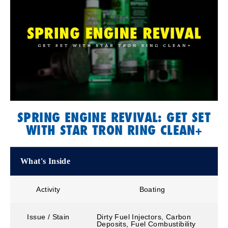
SPRING ENGINE REVIVAL: GET SET
WITH STAR TRON RING CLEAN+
What's Inside
Activity
Boating
Issue / Stain
Dirty Fuel Injectors, Carbon
Deposits, Fuel Combustibility