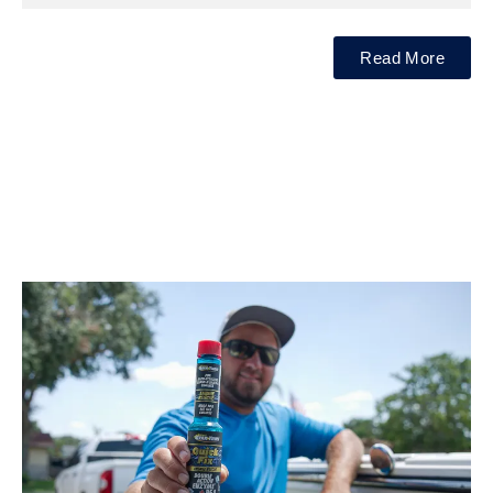
Read More