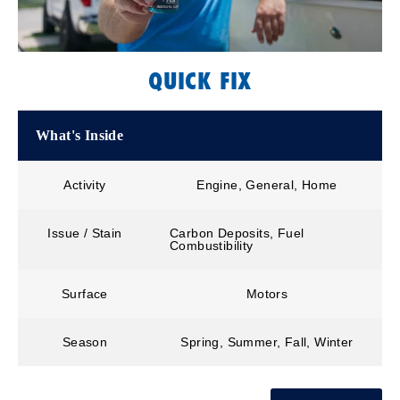
QUICK FIX
What's Inside
Activity
Engine, General, Home
Issue / Stain
Carbon Deposits, Fuel
Combustibility
Surface
Motors
Season
Spring, Summer, Fall, Winter