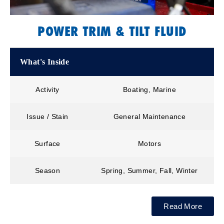
POWER TRIM & TILT FLUID
What's Inside
Activity
Boating, Marine
Issue / Stain
General Maintenance
Surface
Motors
Season
Spring, Summer, Fall, Winter
Read More