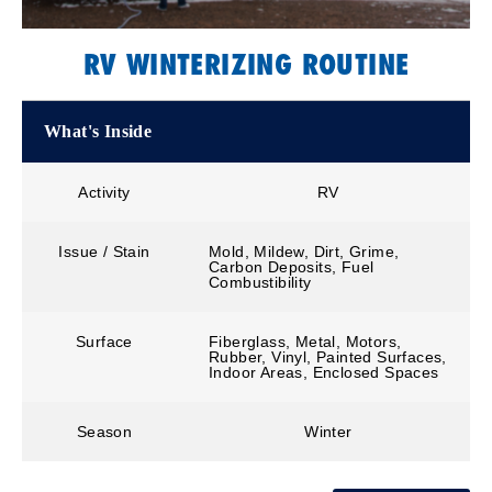
RV WINTERIZING ROUTINE
What's Inside
Activity
RV
Issue / Stain
Mold, Mildew, Dirt, Grime,
Carbon Deposits, Fuel
Combustibility
Surface
Fiberglass, Metal, Motors,
Rubber, Vinyl, Painted Surfaces,
Indoor Areas, Enclosed Spaces
Season
Winter