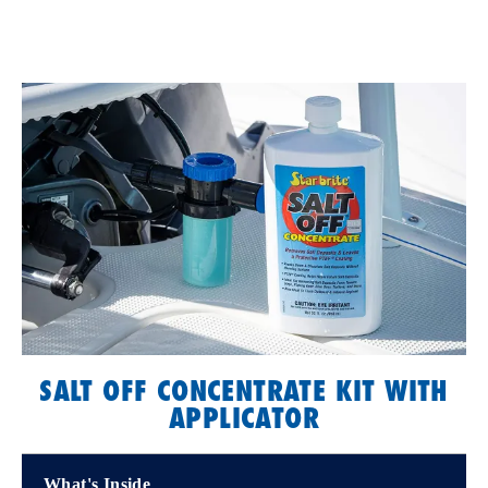
SALT OFF CONCENTRATE KIT WITH
APPLICATOR
What's Inside