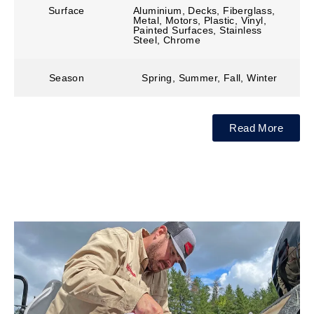
Surface
Aluminium, Decks, Fiberglass,
Metal, Motors, Plastic, Vinyl,
Painted Surfaces, Stainless
Steel, Chrome
Season
Spring, Summer, Fall, Winter
Read More