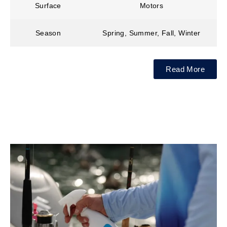
Surface
Motors
Season
Spring, Summer, Fall, Winter
Read More