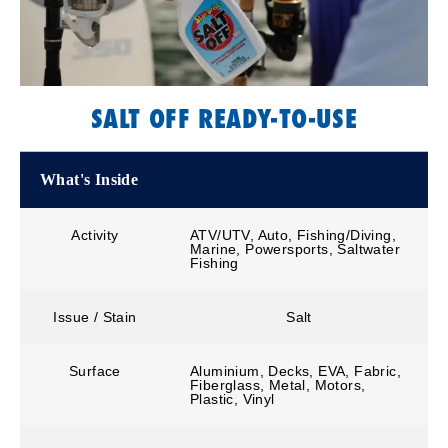
SALT OFF READY-TO-USE
What's Inside
Activity
ATV/UTV, Auto, Fishing/Diving,
Marine, Powersports, Saltwater
Fishing
Issue / Stain
Salt
Surface
Aluminium, Decks, EVA, Fabric,
Fiberglass, Metal, Motors,
Plastic, Vinyl