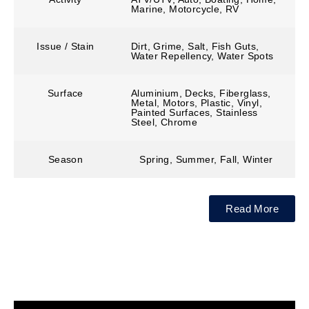
Marine, Motorcycle, RV
Issue / Stain
Dirt, Grime, Salt, Fish Guts,
Water Repellency, Water Spots
Surface
Aluminium, Decks, Fiberglass,
Metal, Motors, Plastic, Vinyl,
Painted Surfaces, Stainless
Steel, Chrome
Season
Spring, Summer, Fall, Winter
Read More