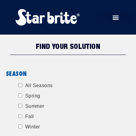
START RUN STORE
FIND YOUR SOLUTION
SEASON
All Seasons
Spring
Summer
Fall
Winter