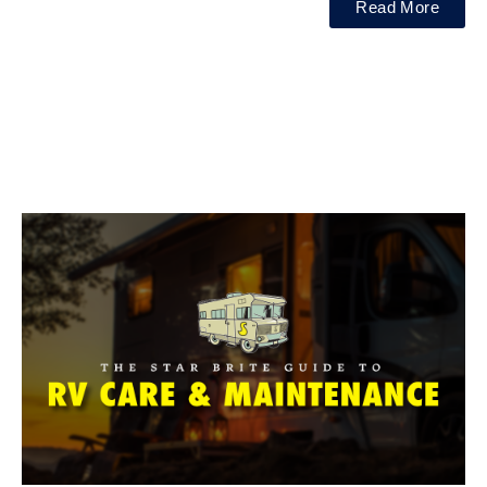
Read More