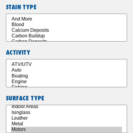
STAIN TYPE
ACTIVITY
SURFACE TYPE