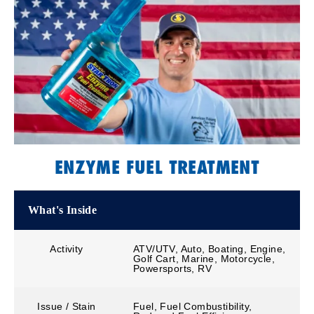
ENZYME FUEL TREATMENT
What's Inside
Activity
ATV/UTV, Auto, Boating, Engine,
Golf Cart, Marine, Motorcycle,
Powersports, RV
Issue / Stain
Fuel, Fuel Combustibility,