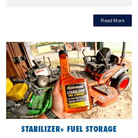
Read More
STABILIZER+ FUEL STORAGE