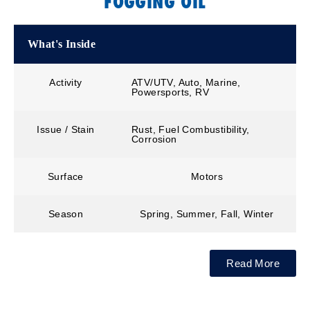
FOGGING OIL
What's Inside
Activity
ATV/UTV, Auto, Marine,
Powersports, RV
Issue / Stain
Rust, Fuel Combustibility,
Corrosion
Surface
Motors
Season
Spring, Summer, Fall, Winter
Read More