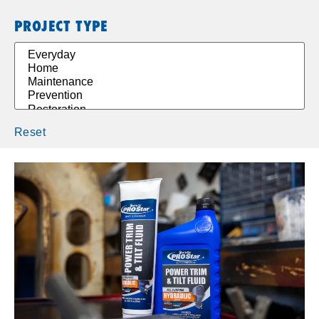
PROJECT TYPE
Reset