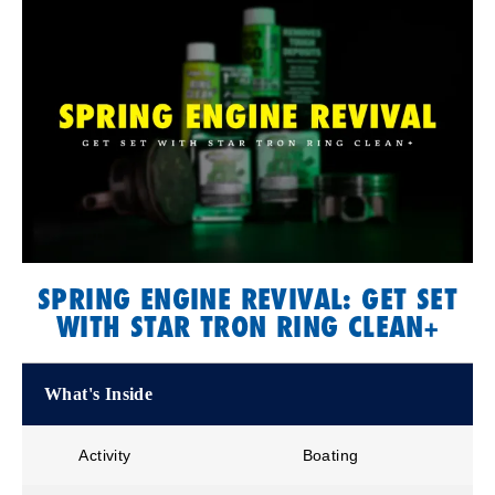
SPRING ENGINE REVIVAL: GET SET
WITH STAR TRON RING CLEAN+
What's Inside
Activity
Boating