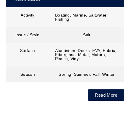
Activity
Boating, Marine, Saltwater
Fishing
Issue / Stain
Salt
Surface
Aluminium, Decks, EVA, Fabric,
Fiberglass, Metal, Motors,
Plastic, Vinyl
Season
Spring, Summer, Fall, Winter
Read More