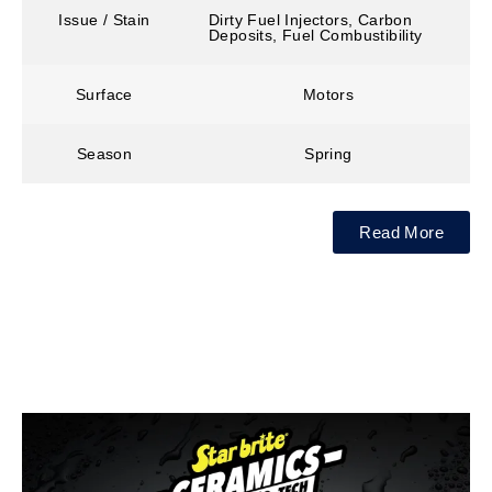
Issue / Stain
Dirty Fuel Injectors, Carbon
Deposits, Fuel Combustibility
Surface
Motors
Season
Spring
Read More