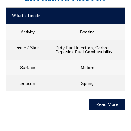
What's Inside
Activity
Boating
Issue / Stain
Dirty Fuel Injectors, Carbon
Deposits, Fuel Combustibility
Surface
Motors
Season
Spring
Read More