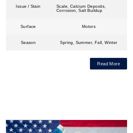
Issue / Stain
Scale, Calcium Deposits,
Corrosion, Salt Buildup
Surface
Motors
Season
Spring, Summer, Fall, Winter
Read More