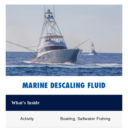
MARINE DESCALING FLUID
What's Inside
Activity
Boating, Saltwater Fishing