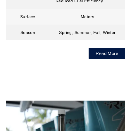
Reduced Fuel Efficiency
Surface
Motors
Season
Spring, Summer, Fall, Winter
Read More