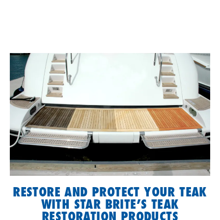
RESTORE AND PROTECT YOUR TEAK
WITH STAR BRITE’S TEAK
RESTORATION PRODUCTS