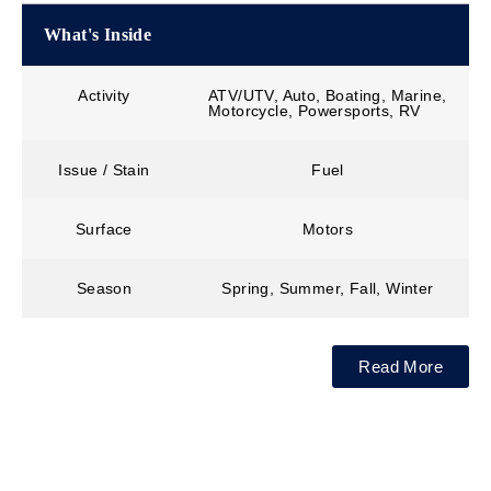
What's Inside
Activity
ATV/UTV, Auto, Boating, Marine,
Motorcycle, Powersports, RV
Issue / Stain
Fuel
Surface
Motors
Season
Spring, Summer, Fall, Winter
Read More