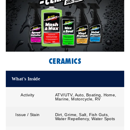
CERAMICS
What's Inside
Activity
ATV/UTV, Auto, Boating, Home,
Marine, Motorcycle, RV
Issue / Stain
Dirt, Grime, Salt, Fish Guts,
Water Repellency, Water Spots