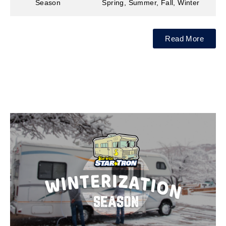
Season
Spring, Summer, Fall, Winter
Read More