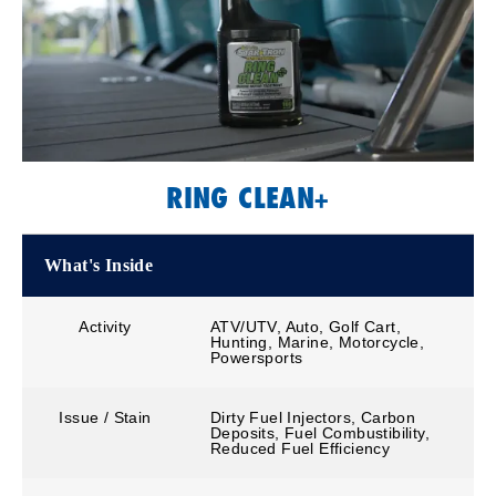
RING CLEAN+
What's Inside
Activity
ATV/UTV, Auto, Golf Cart,
Hunting, Marine, Motorcycle,
Powersports
Issue / Stain
Dirty Fuel Injectors, Carbon
Deposits, Fuel Combustibility,
Reduced Fuel Efficiency