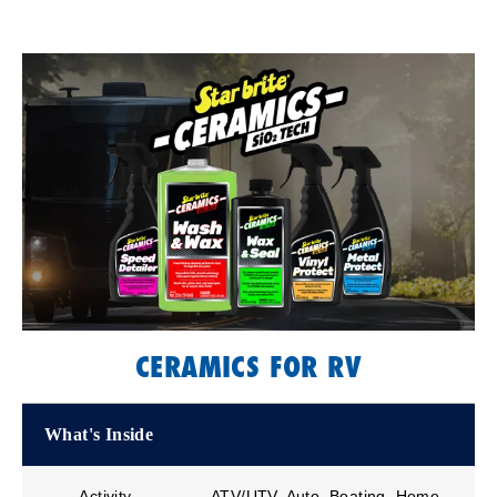
CERAMICS FOR RV
What's Inside
Activity
ATV/UTV, Auto, Boating, Home,