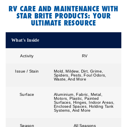
RV CARE AND MAINTENANCE WITH
STAR BRITE PRODUCTS: YOUR
ULTIMATE RESOURCE
What's Inside
Activity
RV
Issue / Stain
Mold, Mildew, Dirt, Grime,
Spiders, Pests, Foul Odors,
Waste, And More
Surface
Aluminium, Fabric, Metal,
Motors, Plastic, Painted
Surfaces, Hinges, Indoor Areas,
Enclosed Spaces, Holding Tank
Systems, And More
Season
All Seasons