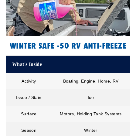
WINTER SAFE -50 RV ANTI-FREEZE
What's Inside
Activity
Boating, Engine, Home, RV
Issue / Stain
Ice
Surface
Motors, Holding Tank Systems
Season
Winter