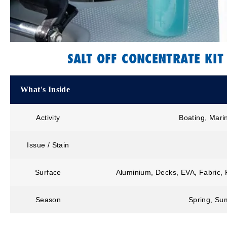
SALT OFF CONCENTRATE KIT
What's Inside
Activity
Boating, Mari
Issue / Stain
Surface
Aluminium, Decks, EVA, Fabric, F
Season
Spring, Sum