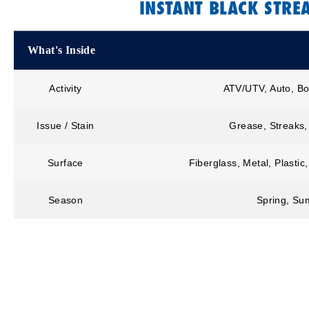
INSTANT BLACK STR
What's Inside
Activity
ATV/UTV, Auto, Bo
Issue / Stain
Grease, Streaks,
Surface
Fiberglass, Metal, Plastic
Season
Spring, Sum