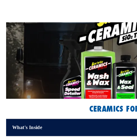
CERAMICS FO
What's Inside