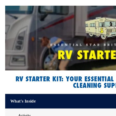
RV STARTER KIT: YOUR ESSENTIAL
CLEANING SUP
What's Inside
Activity