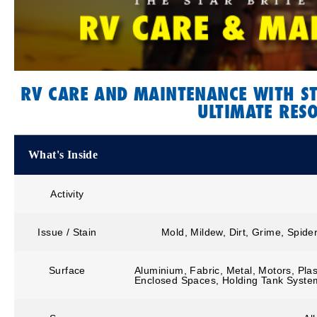
RV CARE AND MAINTENANCE WITH ST
ULTIMATE RES
What's Inside
Activity
Issue / Stain
Mold, Mildew, Dirt, Grime, Spide
Surface
Aluminium, Fabric, Metal, Motors, Plas
Enclosed Spaces, Holding Tank Syste