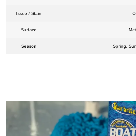
Issue / Stain
C
Surface
Met
Season
Spring, Sum