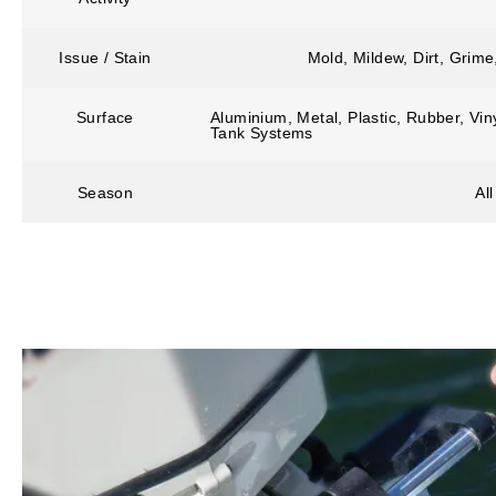
Issue / Stain
Mold, Mildew, Dirt, Grim
Surface
Aluminium, Metal, Plastic, Rubber, Vin
Tank Systems
Season
Al