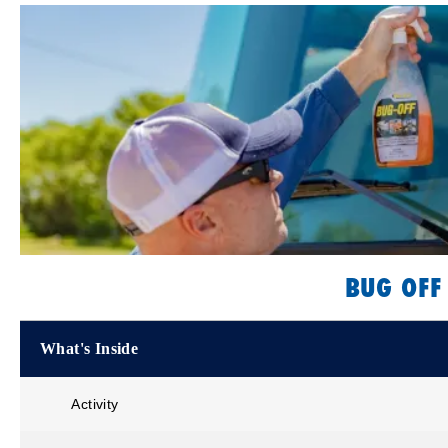
BUG OFF
What's Inside
Activity