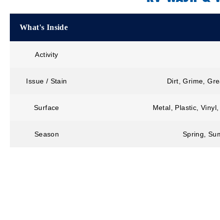
What's Inside
Activity
Issue / Stain
Dirt, Grime, Gr
Surface
Metal, Plastic, Viny
Season
Spring, Sum