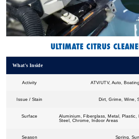
ULTIMATE CITRUS CLEAN
What's Inside
Activity
ATV/UTV, Auto, Boatin
Issue / Stain
Dirt, Grime, Wine,
Surface
Aluminium, Fiberglass, Metal, Plastic,
Steel, Chrome, Indoor Areas
Season
Spring, Sum