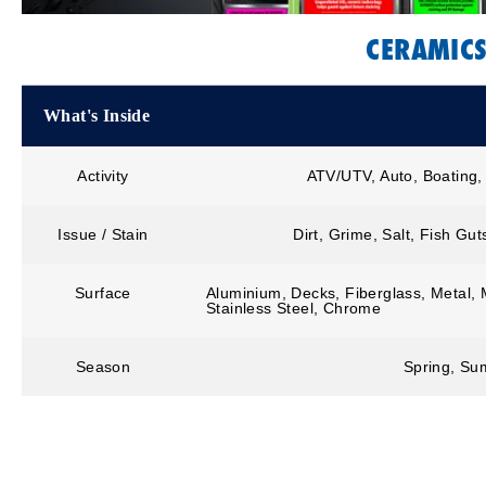
CERAMIC
What's Inside
Activity
ATV/UTV, Auto, Boating,
Issue / Stain
Dirt, Grime, Salt, Fish Gu
Surface
Aluminium, Decks, Fiberglass, Metal, M
Stainless Steel, Chrome
Season
Spring, Sum