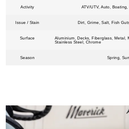
Activity
ATV/UTV, Auto, Boating,
Issue / Stain
Dirt, Grime, Salt, Fish Gu
Surface
Aluminium, Decks, Fiberglass, Metal, M
Stainless Steel, Chrome
Season
Spring, Sum