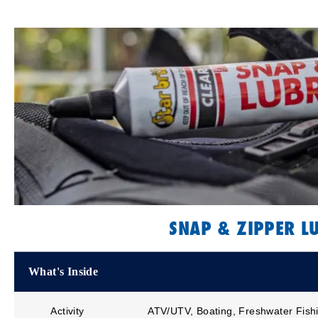
SNAP & ZIPPER L
What's Inside
Activity
ATV/UTV, Boating, Freshwater Fishi