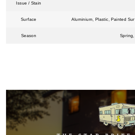
Issue / Stain
Surface
Aluminium, Plastic, Painted Su
Season
Spring,