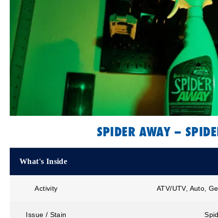
SPIDER AWAY – SPIDE
What's Inside
Activity
ATV/UTV, Auto, Ge
Issue / Stain
Spid