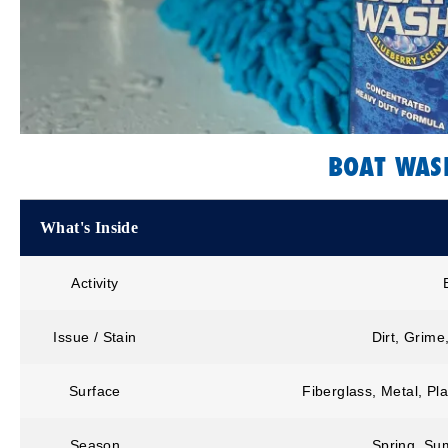
BOAT WAS
What's Inside
Activity
Issue / Stain
Dirt, Grime
Surface
Fiberglass, Metal, Pla
Season
Spring, Sum