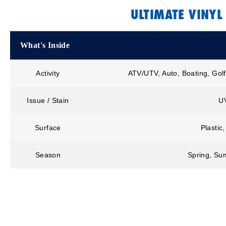
ULTIMATE VINYL
What's Inside
Activity
ATV/UTV, Auto, Boating, Golf
Issue / Stain
U
Surface
Plastic
Season
Spring, Sum