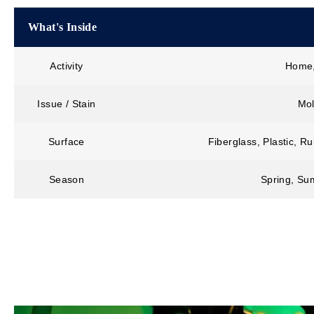
What's Inside
Activity
Home,
Issue / Stain
Mol
Surface
Fiberglass, Plastic, R
Season
Spring, Sum