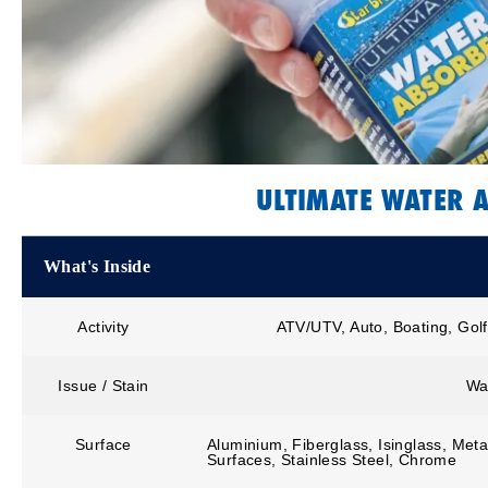
ULTIMATE WATER 
What's Inside
Activity
ATV/UTV, Auto, Boating, Golf
Issue / Stain
Wa
Surface
Aluminium, Fiberglass, Isinglass, Metal
Surfaces, Stainless Steel, Chrome