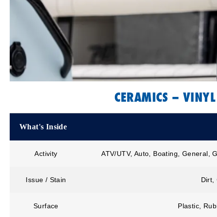
CERAMICS – VINYL
What's Inside
Activity
ATV/UTV, Auto, Boating, General, G
Issue / Stain
Dirt,
Surface
Plastic, Rub