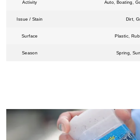
Activity
Auto, Boating, G
Issue / Stain
Dirt, 
Surface
Plastic, Rub
Season
Spring, Sum