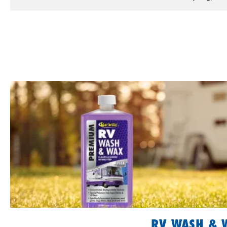
RV WASH & 