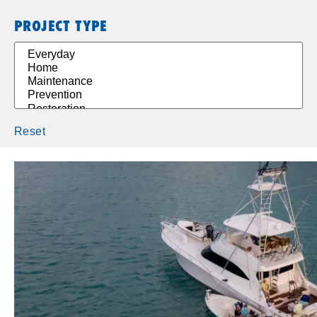
PROJECT TYPE
Reset