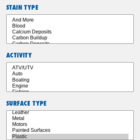
STAIN TYPE
ACTIVITY
SURFACE TYPE