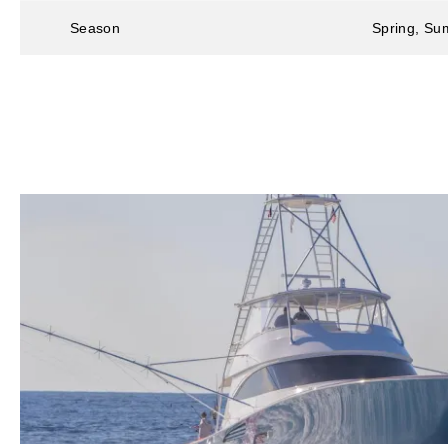
Season
Spring, Sum