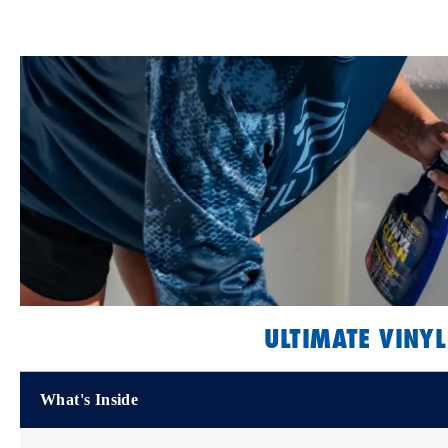
ULTIMATE VINYL
What's Inside