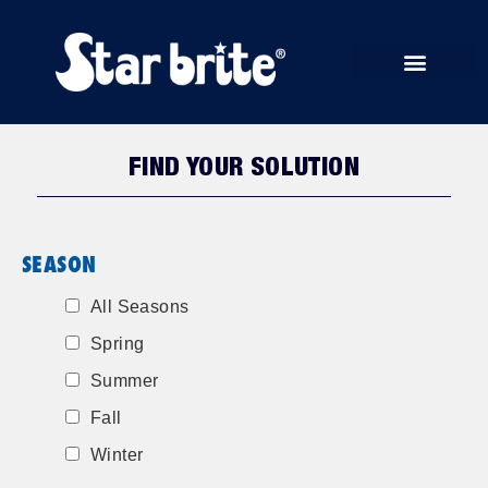
START RUN STORE
FIND YOUR SOLUTION
SEASON
All Seasons
Spring
Summer
Fall
Winter