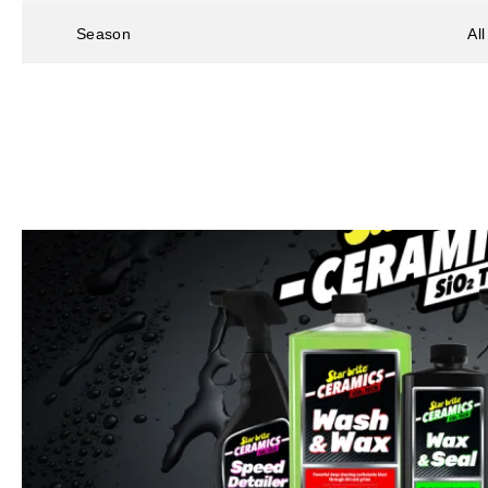
Season
Al