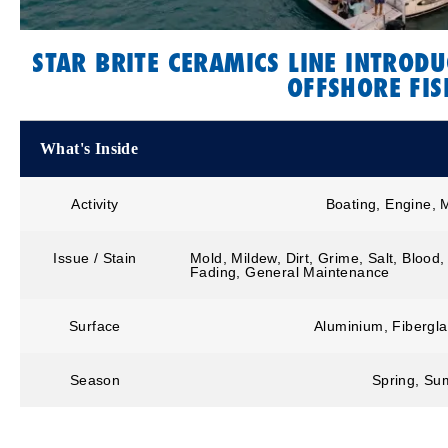
STAR BRITE CERAMICS LINE INTRODU
OFFSHORE FIS
What's Inside
Activity
Boating, Engine, 
Issue / Stain
Mold, Mildew, Dirt, Grime, Salt, Blood
Fading, General Maintenance
Surface
Aluminium, Fibergla
Season
Spring, Sum