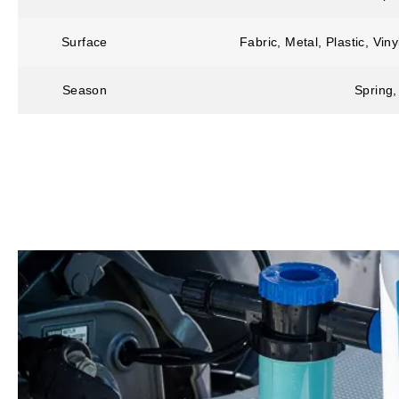
Surface
Fabric, Metal, Plastic, Vi
Season
Spring,