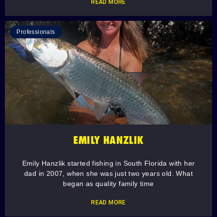
READ MORE
Professionals
EMILY HANZLIK
Emily Hanzlik started fishing in South Florida with her
dad in 2007, when she was just two years old. What
began as quality family time
READ MORE