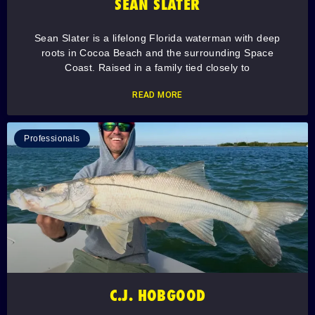
SEAN SLATER
Sean Slater is a lifelong Florida waterman with deep
roots in Cocoa Beach and the surrounding Space
Coast. Raised in a family tied closely to
READ MORE
Professionals
C.J. HOBGOOD