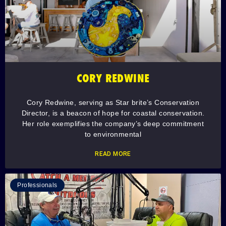
CORY REDWINE
Cory Redwine, serving as Star brite’s Conservation
Director, is a beacon of hope for coastal conservation.
Her role exemplifies the company’s deep commitment
to environmental
READ MORE
Professionals