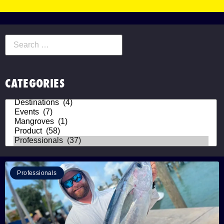
CATEGORIES
Professionals