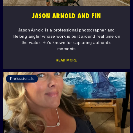
JASON ARNOLD AND FIN
Jason Arnold is a professional photographer and
lifelong angler whose work is built around real time on
the water. He’s known for capturing authentic
moments
READ MORE
Professionals