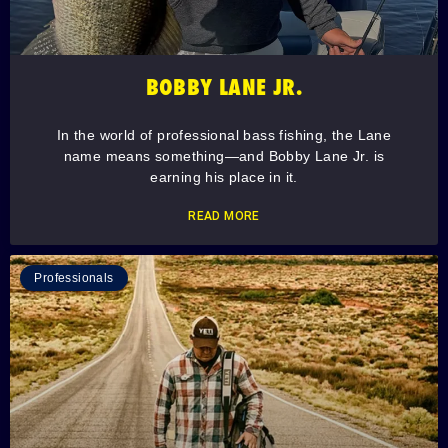
BOBBY LANE JR.
In the world of professional bass fishing, the Lane
name means something—and Bobby Lane Jr. is
earning his place in it.
READ MORE
Professionals