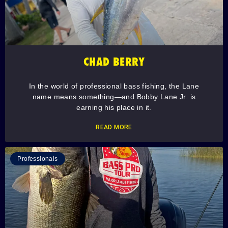
CHAD BERRY
In the world of professional bass fishing, the Lane
name means something—and Bobby Lane Jr. is
earning his place in it.
READ MORE
Professionals