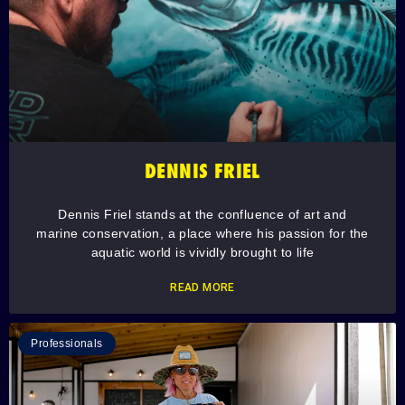
DENNIS FRIEL
Dennis Friel stands at the confluence of art and
marine conservation, a place where his passion for the
aquatic world is vividly brought to life
READ MORE
Professionals