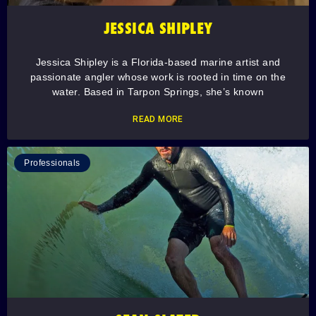
JESSICA SHIPLEY
Jessica Shipley is a Florida-based marine artist and
passionate angler whose work is rooted in time on the
water. Based in Tarpon Springs, she’s known
READ MORE
Professionals