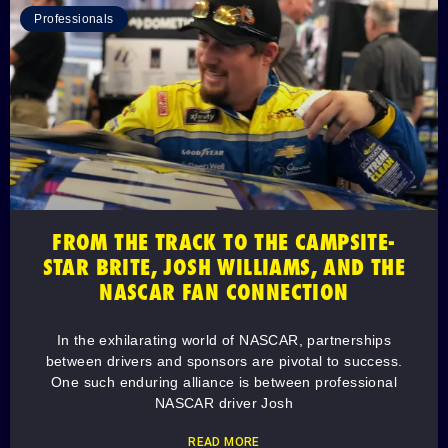
Professionals
FROM THE TRACK TO THE CAMPSITE-
STAR BRITE, JOSH WILLIAMS, AND THE
NASCAR FAN CONNECTION
In the exhilarating world of NASCAR, partnerships
between drivers and sponsors are pivotal to success.
One such enduring alliance is between professional
NASCAR driver Josh
READ MORE