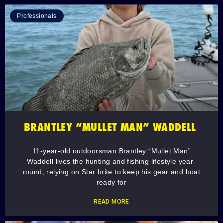
Professionals
BRANTLEY “MULLET MAN” WADDELL
11-year-old outdoorsman Brantley “Mullet Man”
Waddell lives the hunting and fishing lifestyle year-
round, relying on Star brite to keep his gear and boat
ready for
READ MORE