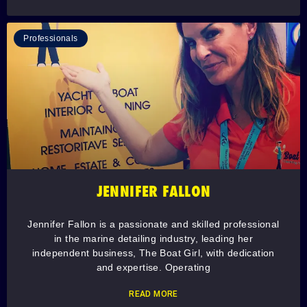
Professionals
JENNIFER FALLON
Jennifer Fallon is a passionate and skilled professional
in the marine detailing industry, leading her
independent business, The Boat Girl, with dedication
and expertise. Operating
READ MORE