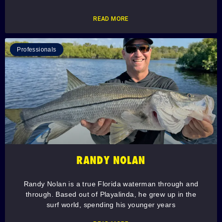
READ MORE
Professionals
RANDY NOLAN
Randy Nolan is a true Florida waterman through and
through. Based out of Playalinda, he grew up in the
surf world, spending his younger years