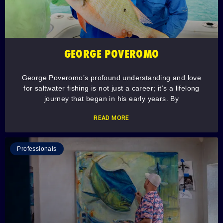
GEORGE POVEROMO
George Poveromo’s profound understanding and love
for saltwater fishing is not just a career; it’s a lifelong
journey that began in his early years. By
READ MORE
Professionals