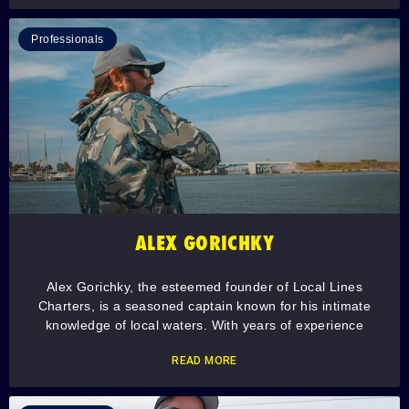
Professionals
ALEX GORICHKY
Alex Gorichky, the esteemed founder of Local Lines
Charters, is a seasoned captain known for his intimate
knowledge of local waters. With years of experience
READ MORE