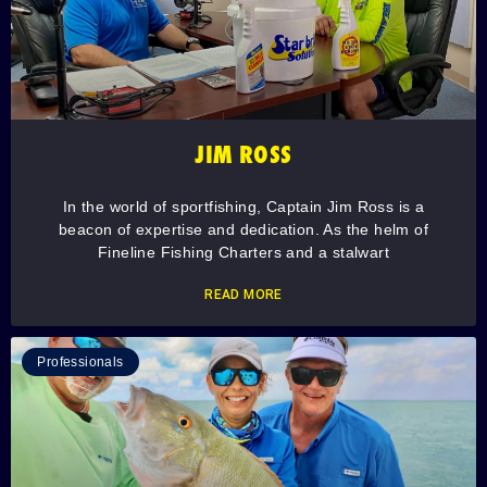
JIM ROSS
In the world of sportfishing, Captain Jim Ross is a
beacon of expertise and dedication. As the helm of
Fineline Fishing Charters and a stalwart
READ MORE
Professionals