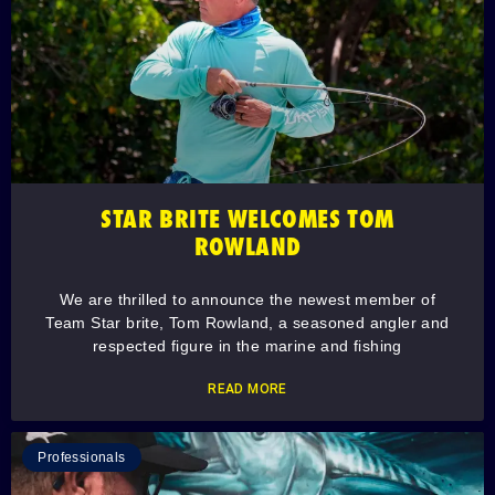
STAR BRITE WELCOMES TOM
ROWLAND
We are thrilled to announce the newest member of
Team Star brite, Tom Rowland, a seasoned angler and
respected figure in the marine and fishing
READ MORE
Professionals