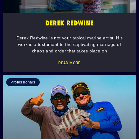
DEREK REDWINE
Derek Redwine is not your typical marine artist. His
work is a testament to the captivating marriage of
chaos and order that takes place on
READ MORE
Professionals