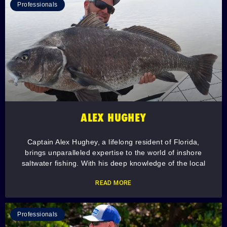
Professionals
ALEX HUGHEY
Captain Alex Hughey, a lifelong resident of Florida,
brings unparalleled expertise to the world of inshore
saltwater fishing. With his deep knowledge of the local
READ MORE
Professionals