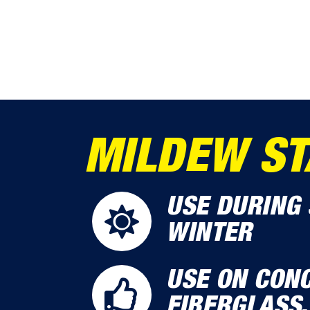
MILDEW ST
USE DURING 
WINTER
USE ON CONC
FIBERGLASS,