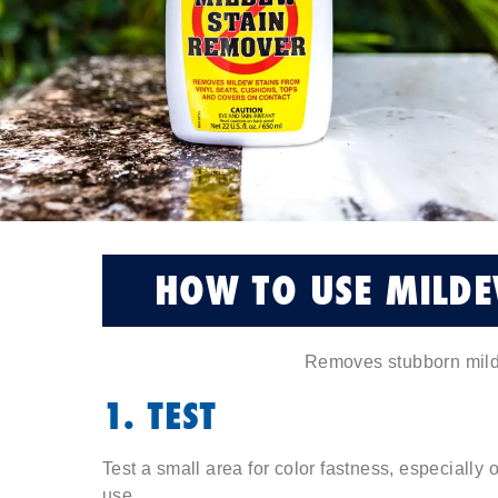
HOW TO USE MILDE
Removes stubborn mild
1. TEST
Test a small area for color fastness, especially
use.