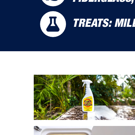
TREATS: MI