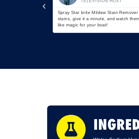
STAR BRITE ACADEMY
boat's stubborn
Don't just clean inside your RV with it; 
when you scrub. It's
It's a hidden gem for moldy patio chair
INGRED