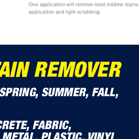
One application will remove most mildew stains
application and light scrubbing.
AIN REMOVER
SPRING, SUMMER, FALL,
RETE, FABRIC,
 METAL, PLASTIC, VINYL