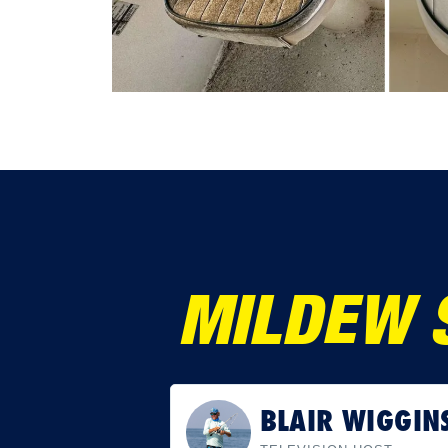
MILDEW 
SCOTT GOODW