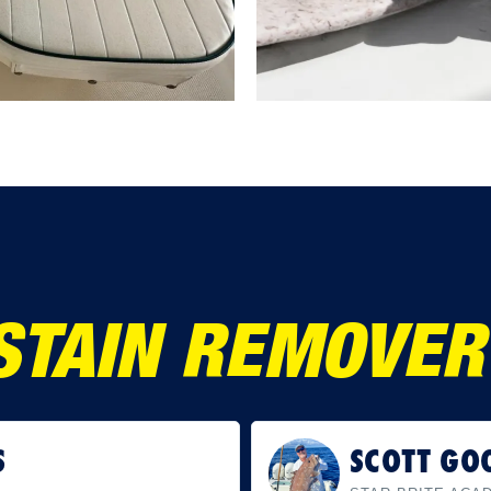
STAIN REMOVER 
IN
RICK MU