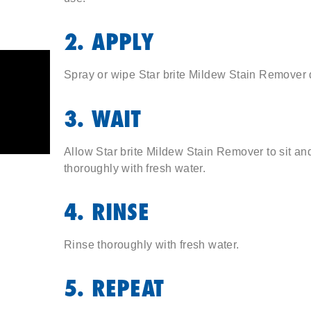
2. APPLY
Spray or wipe Star brite Mildew Stain Remover di
3. WAIT
Allow Star brite Mildew Stain Remover to sit an
thoroughly with fresh water.
4. RINSE
Rinse thoroughly with fresh water.
5. REPEAT