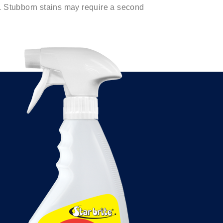
. Stubborn stains may require a second