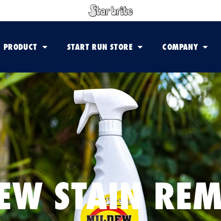
PRODUCT
START RUN STORE
COMPANY
EW STAIN RE