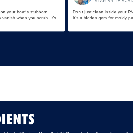
TELEVISION HOS
use it on outdoor furniture too.
Ever thought of using it on gr
s or cushions.
scrub, and voilà – watch your 
IENTS