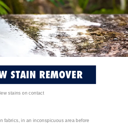
W STAIN REMOVER
ew stains on contact
 on fabrics, in an inconspicuous area before