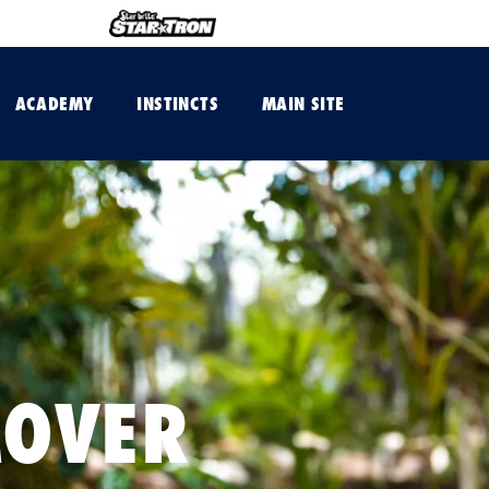
ACADEMY
INSTINCTS
MAIN SITE
MOVER