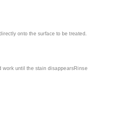
rectly onto the surface to be treated.
d work until the stain disappearsRinse