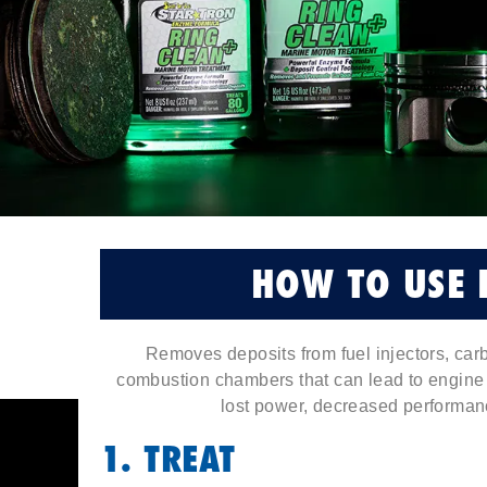
HOW TO USE 
Removes deposits from fuel injectors, carb
combustion chambers that can lead to engine k
lost power, decreased performanc
1. TREAT