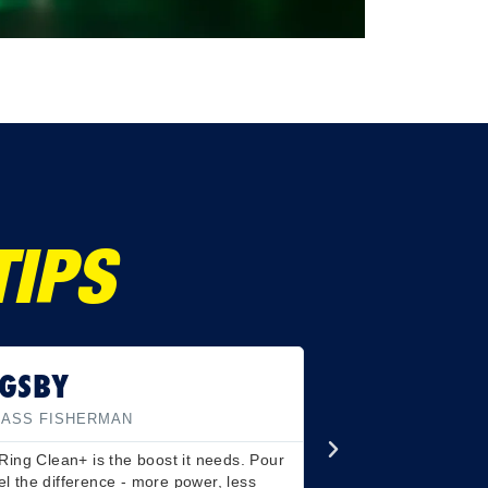
TIPS
GSBY
BASS FISHERMAN
Ring Clean+ is the boost it needs. Pour
eel the difference - more power, less