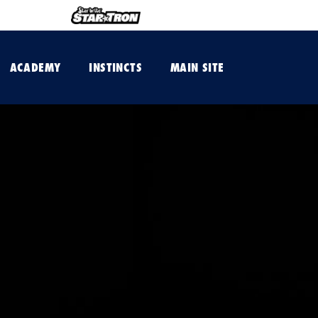
ACADEMY
INSTINCTS
MAIN SITE