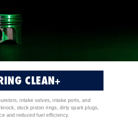
RING CLEAN+
uretors, intake valves, intake ports, and
nock, stuck piston rings, dirty spark plugs,
e and reduced fuel efficiency.