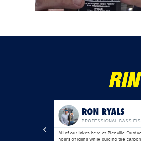
RIN
RON RYALS
PROFESSIONAL BASS FI
 chambers. Say hello
All of our lakes here at Bienville Outd
r wallet will thank
hours of idling while guiding the carbon