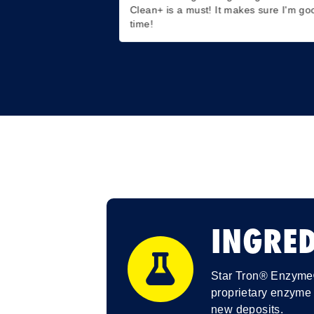
Clean+ is a must! It makes sure I'm go
time!
INGRED
Star Tron® Enzyme® 
proprietary enzyme 
new deposits.