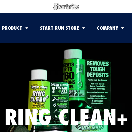
PRODUCT
START RUN STORE
COMPANY
RING CLEAN+