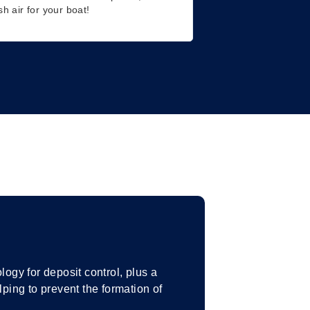
sh air for your boat!
gy for deposit control, plus a
ing to prevent the formation of