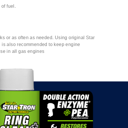
of fuel.
s or as often as needed. Using original Star
ll is also recommended to keep engine
se in all gas engines