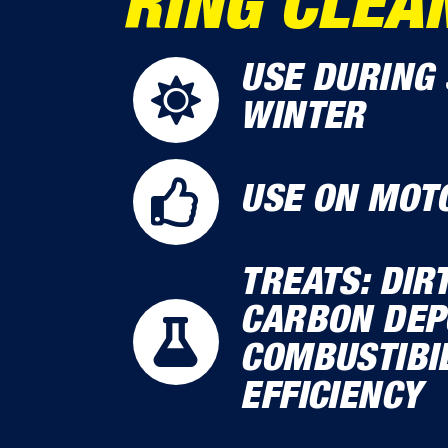
RING CLEA
USE DURING 
WINTER
USE ON MOT
TREATS: DIR
CARBON DEPO
COMBUSTIBIL
EFFICIENCY