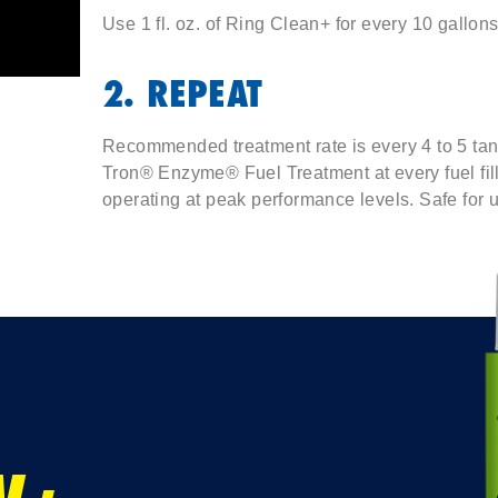
Use 1 fl. oz. of Ring Clean+ for every 10 gallons 
2. REPEAT
Recommended treatment rate is every 4 to 5 tank
Tron® Enzyme® Fuel Treatment at every fuel fi
operating at peak performance levels. Safe for u