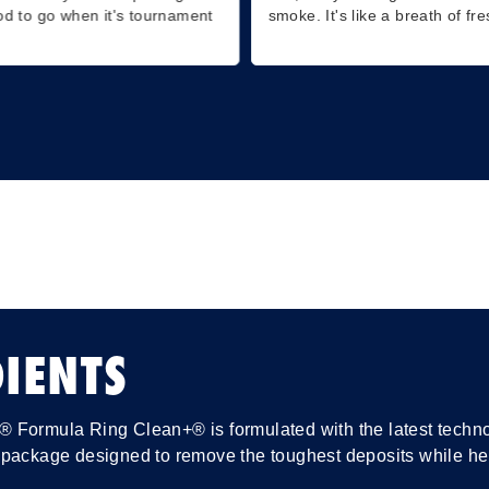
od to go when it's tournament
smoke. It's like a breath of fre
IENTS
Formula Ring Clean+® is formulated with the latest technolo
package designed to remove the toughest deposits while help