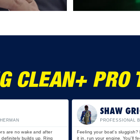
G CLEAN+ PRO 
SHAW GRI
SHERMAN
PROFESSIONAL 
oors are no wake and after
Feeling your boat's sluggish? 
 definitely builds up. Ring
it in, run your engine. You’ll f