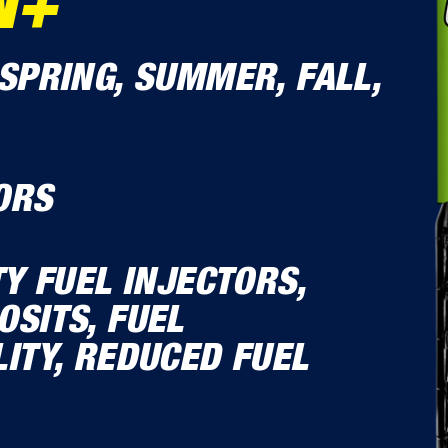
N+
SPRING, SUMMER, FALL,
ORS
TY FUEL INJECTORS,
SITS, FUEL
ITY, REDUCED FUEL