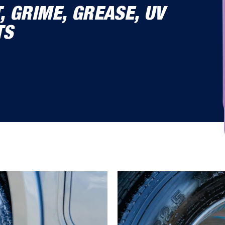
T, GRIME, GREASE, UV
TS