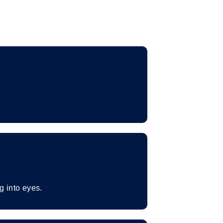
g into eyes.