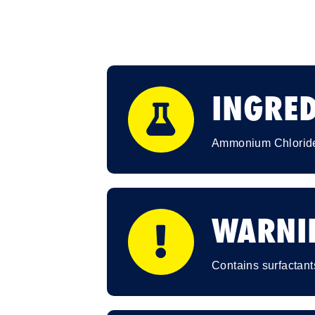
INGRED
Ammonium Chloride
WARNI
Contains surfactant