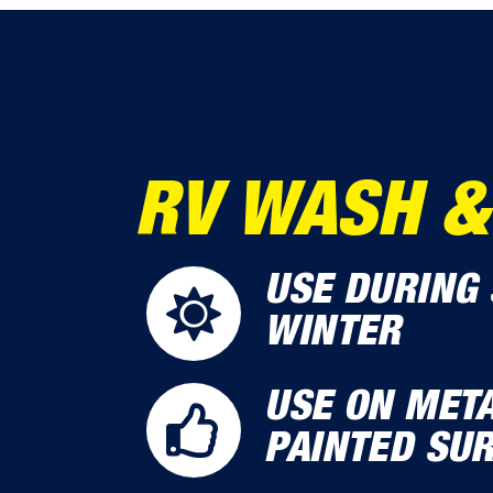
RV WASH &
USE DURING 
WINTER
USE ON META
PAINTED SU