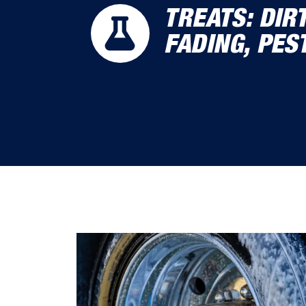
TREATS: DIR
FADING, PES