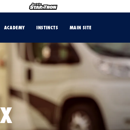
ACADEMY
INSTINCTS
MAIN SITE
AX