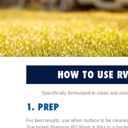
HOW TO USE R
Specifically formulated to clean and shi
1. PREP
For best results, use when surface to be cleaned
Star brite® Premium RV Wash & Wax to a bucket 