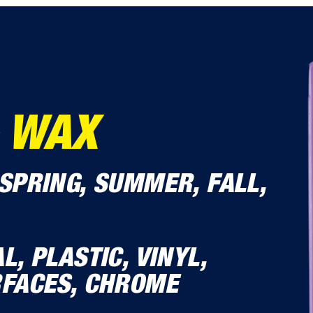
 WAX
SPRING, SUMMER, FALL,
L, PLASTIC, VINYL,
RFACES, CHROME