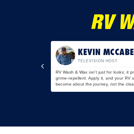
RV W
SCOTT MARTIN
PROFESSIONAL BASS FI
oo. UV-resistant and
Love road trips, hate cleaning? I get i
an longer. Road trips
Cleans and waxes in one go. Just wash
gleam. Effortless brilliance for your h