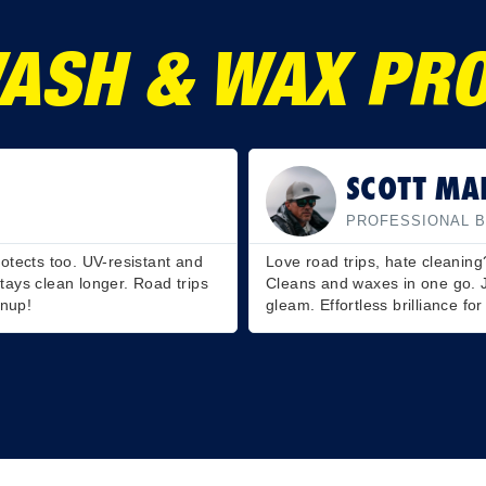
ASH & WAX PRO
JOSH WIL
SHERMAN
PROFESSIONAL N
t. This wash is a game-changer.
RV Wash & Wax is a lifesaver.
, rinse, and watch your RV
protective shine. It’s a two-in
ome on wheels!
you’ll hit the road in style!