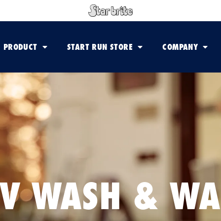
PRODUCT
START RUN STORE
COMPANY
V WASH & W