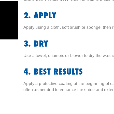
2. APPLY
Apply using a cloth, soft brush or sponge, then r
3. DRY
Use a towel, chamois or blower to dry the wash
4. BEST RESULTS
Apply a protective coating at the beginning of 
often as needed to enhance the shine and extend 