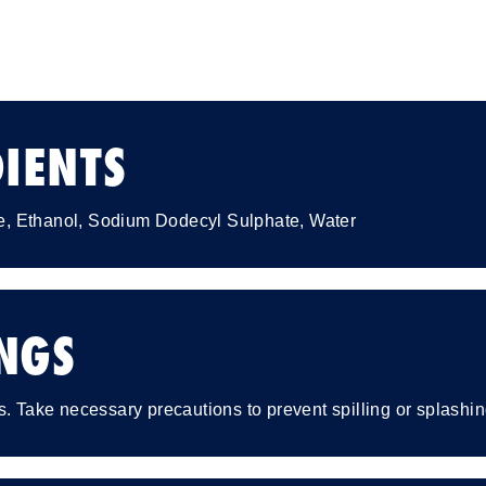
IENTS
, Ethanol, Sodium Dodecyl Sulphate, Water
NGS
s. Take necessary precautions to prevent spilling or splashin