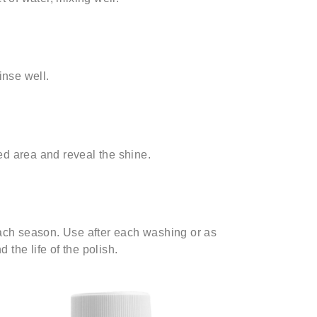
inse well.
ed area and reveal the shine.
each season. Use after each washing or as
the life of the polish.