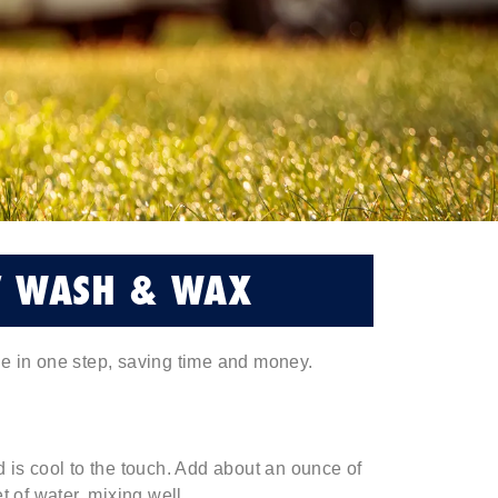
V WASH & WAX
ne in one step, saving time and money.
 is cool to the touch. Add about an ounce of
of water, mixing well.