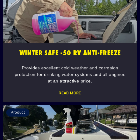
WINTER SAFE -50 RV ANTI-FREEZE
Provides excellent cold weather and corrosion
protection for drinking water systems and all engines
at an attractive price.
READ MORE
Product