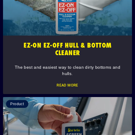
EZ-ON EZ-OFF HULL & BOTTOM
CLEANER
The best and easiest way to clean dirty bottoms and
hulls.
READ MORE
Product