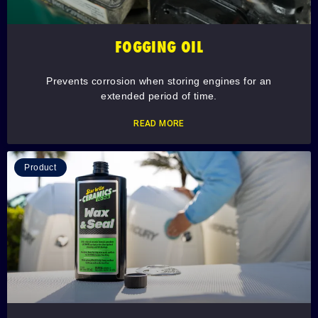
FOGGING OIL
Prevents corrosion when storing engines for an
extended period of time.
READ MORE
Product