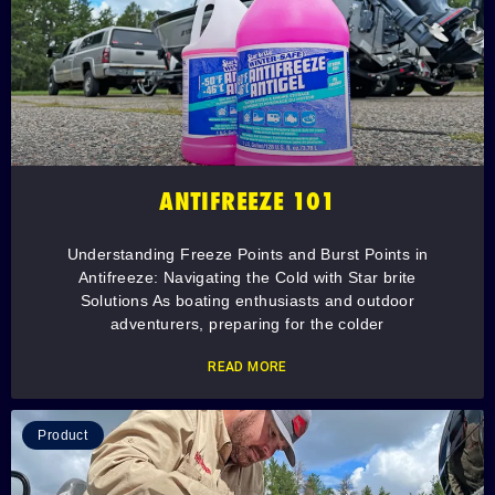
ANTIFREEZE 101
Understanding Freeze Points and Burst Points in
Antifreeze: Navigating the Cold with Star brite
Solutions As boating enthusiasts and outdoor
adventurers, preparing for the colder
READ MORE
Product