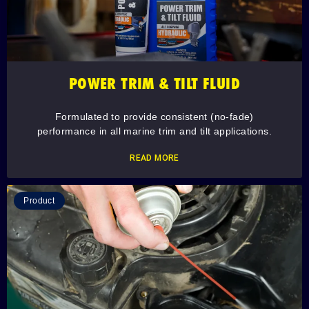
POWER TRIM & TILT FLUID
Formulated to provide consistent (no-fade)
performance in all marine trim and tilt applications.
READ MORE
Product