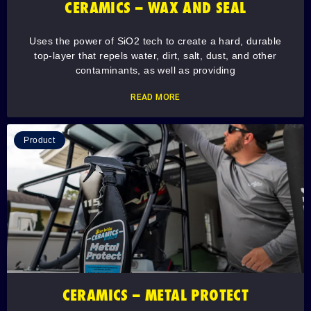
CERAMICS – WAX AND SEAL
Uses the power of SiO2 tech to create a hard, durable
top-layer that repels water, dirt, salt, dust, and other
contaminants, as well as providing
READ MORE
Product
CERAMICS – METAL PROTECT