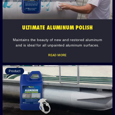
ULTIMATE ALUMINUM POLISH
Maintains the beauty of new and restored aluminum
and is ideal for all unpainted aluminum surfaces.
READ MORE
Product