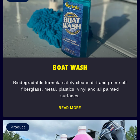
BOAT WASH
Biodegradable formula safely cleans dirt and grime off
fiberglass, metal, plastics, vinyl and all painted
surfaces.
READ MORE
Product