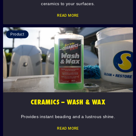
ceramics to your surfaces.
READ MORE
Product
CERAMICS – WASH & WAX
Provides instant beading and a lustrous shine.
READ MORE