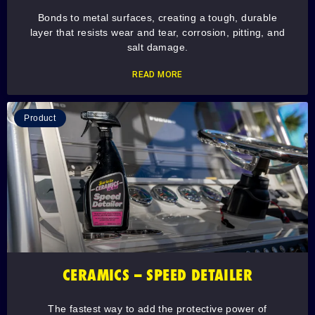
Bonds to metal surfaces, creating a tough, durable
layer that resists wear and tear, corrosion, pitting, and
salt damage.
READ MORE
Product
CERAMICS – SPEED DETAILER
The fastest way to add the protective power of