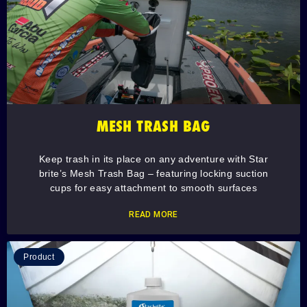
MESH TRASH BAG
Keep trash in its place on any adventure with Star
brite’s Mesh Trash Bag – featuring locking suction
cups for easy attachment to smooth surfaces
READ MORE
Product