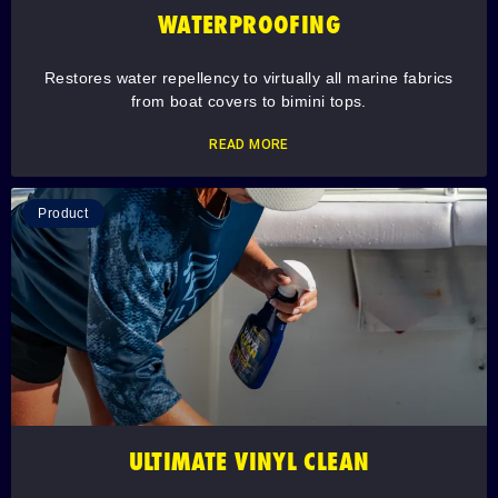
WATERPROOFING
Restores water repellency to virtually all marine fabrics
from boat covers to bimini tops.
READ MORE
Product
ULTIMATE VINYL CLEAN