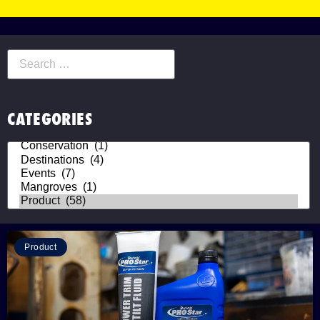
CATEGORIES
Product