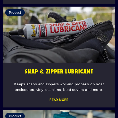
Product
SNAP & ZIPPER LUBRICANT
Keeps snaps and zippers working properly on boat
enclosures, vinyl cushions, boat covers and more.
READ MORE
Product