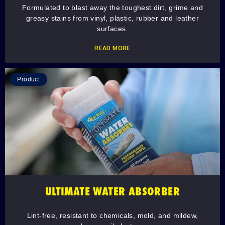
Formulated to blast away the toughest dirt, grime and
greasy stains from vinyl, plastic, rubber and leather
surfaces.
READ MORE
Product
ULTIMATE WATER ABSORBER
Lint-free, resistant to chemicals, mold, and mildew,