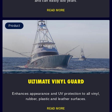
and can easily last years.
READ MORE
Product
ULTIMATE VINYL GUARD
Enhances appearance and UV protection to all vinyl,
rubber, plastic and leather surfaces.
READ MORE