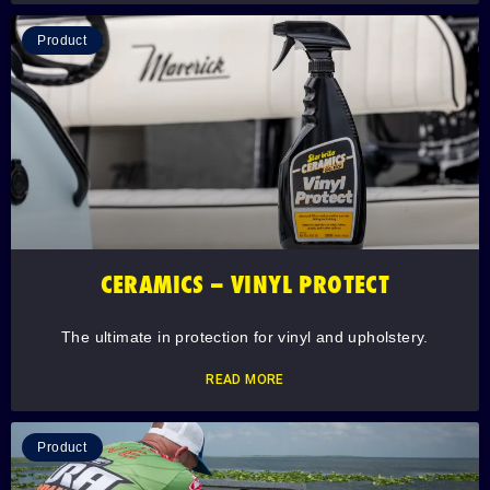
Product
CERAMICS – VINYL PROTECT
The ultimate in protection for vinyl and upholstery.
READ MORE
Product