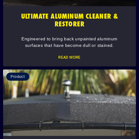
ULTIMATE ALUMINUM CLEANER &
RESTORER
Engineered to bring back unpainted aluminum
surfaces that have become dull or stained.
READ MORE
Product