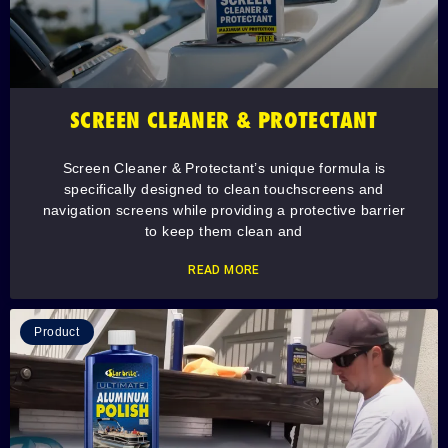
SCREEN CLEANER & PROTECTANT
Screen Cleaner & Protectant’s unique formula is
specifically designed to clean touchscreens and
navigation screens while providing a protective barrier
to keep them clean and
READ MORE
Product